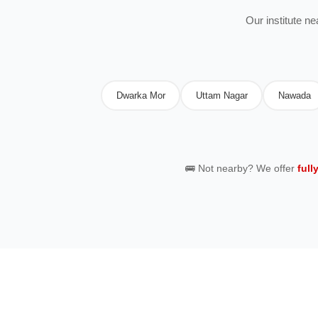
Our institute n
Dwarka Mor
Uttam Nagar
Nawada
🚌 Not nearby? We offer
full