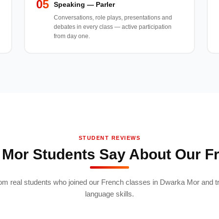
05
Speaking — Parler
Conversations, role plays, presentations and
debates in every class — active participation
from day one.
STUDENT REVIEWS
Mor Students Say About Our F
om real students who joined our French classes in Dwarka Mor and t
language skills.