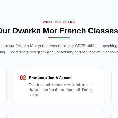
WHAT YOU LEARN
Our Dwarka Mor French Classes
s at our Dwarka Mor centre covers all four CEFR skills — speaking, 
ting — combined with grammar, vocabulary and real communication p
02
Pronunciation & Accent
French phonetics, nasal vowels, liaison and
rhythm — the foundation of authentic French
speech.