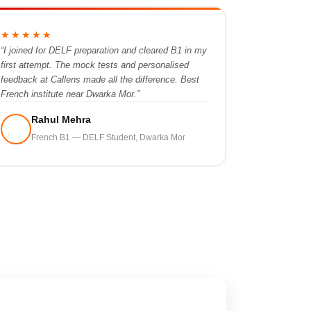
★★★★★
“I joined for DELF preparation and cleared B1 in my
first attempt. The mock tests and personalised
feedback at Callens made all the difference. Best
French institute near Dwarka Mor.”
Rahul Mehra
French B1 — DELF Student, Dwarka Mor