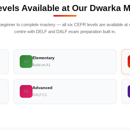
vels Available at Our Dwarka 
beginner to complete mastery — all six CEFR levels are available at
centre with DELF and DALF exam preparation built in.
Elementary
A2
Build on A1
Advanced
C1
DALF C1