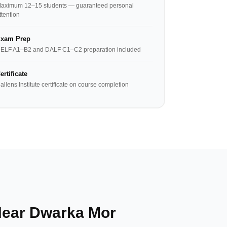
aximum 12–15 students — guaranteed personal
ttention
xam Prep
ELF A1–B2 and DALF C1–C2 preparation included
ertificate
allens Institute certificate on course completion
Near Dwarka Mor