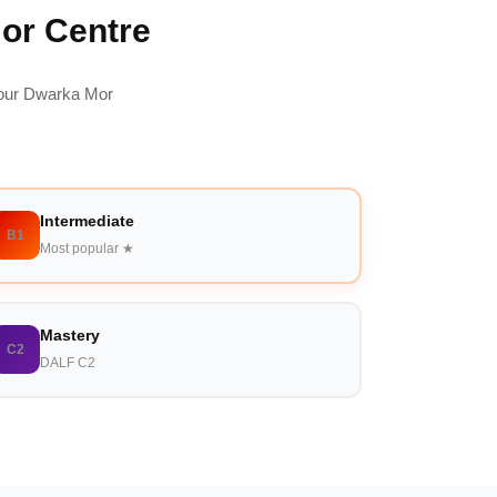
Mor Centre
 our Dwarka Mor
Intermediate
B1
Most popular ★
Mastery
C2
DALF C2