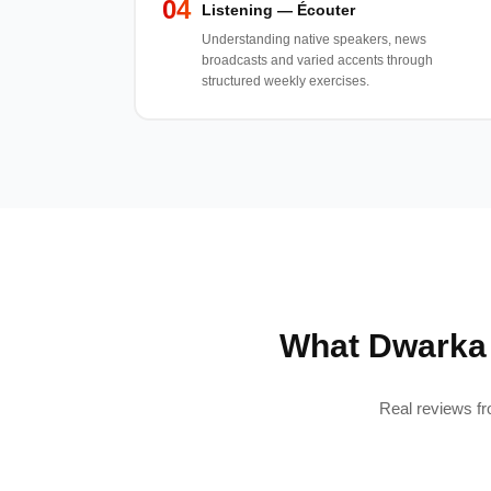
04
Listening — Écouter
Understanding native speakers, news
broadcasts and varied accents through
structured weekly exercises.
What Dwarka 
Real reviews fr