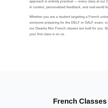
approach is entirely practical — every class at ou
in context, personalised feedback, and real-world li
Whether you are a student targeting a French univers
someone preparing for the DELF or DALF exam, o
our Dwarka Mor French classes are built for you. Bat
your first class is on us.
French Classes