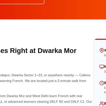
es Right at Dwarka Mor
A
N
M
G
Bindapur, Dwarka Sector 1–23, or anywhere nearby — Callens
r learning French. We are located just a 2-minute walk from
B
M
b
from Dwarka Mor and West Delhi learn French with real
 A1, to advanced learners clearing DELF B2 and DALF C1. Our
B