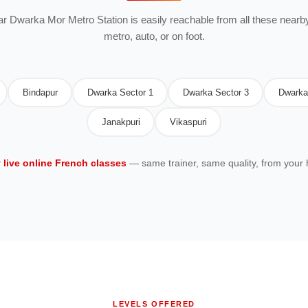
ear Dwarka Mor Metro Station is easily reachable from all these nearby
metro, auto, or on foot.
Bindapur
Dwarka Sector 1
Dwarka Sector 3
Dwarka
Janakpuri
Vikaspuri
y live online French classes
— same trainer, same quality, from your
LEVELS OFFERED