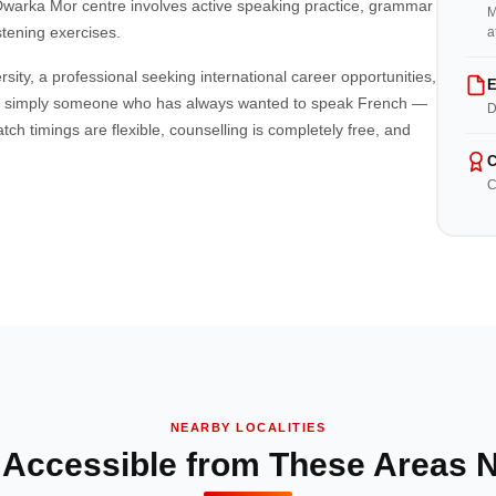
r Dwarka Mor centre involves active speaking practice, grammar
M
stening exercises.
a
ity, a professional seeking international career opportunities,
E
r simply someone who has always wanted to speak French —
D
ch timings are flexible, counselling is completely free, and
C
C
NEARBY LOCALITIES
 Accessible from These Areas 