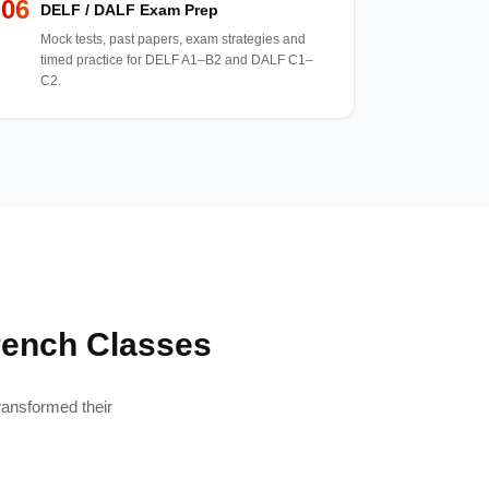
06
DELF / DALF Exam Prep
Mock tests, past papers, exam strategies and
timed practice for DELF A1–B2 and DALF C1–
C2.
rench Classes
ransformed their