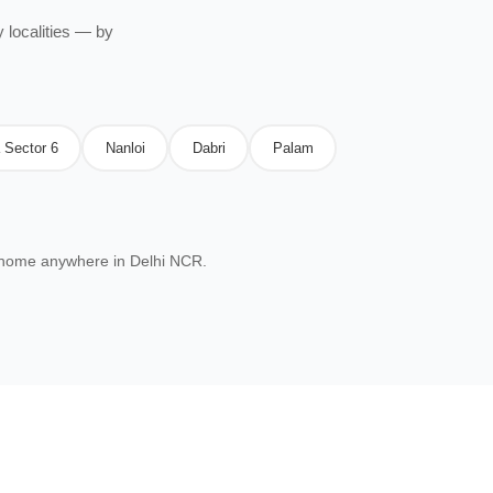
 localities — by
 Sector 6
Nanloi
Dabri
Palam
 home anywhere in Delhi NCR.