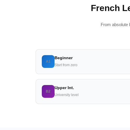
French Le
From absolute 
Beginner
A1
Start from zero
Upper Int.
B2
University level