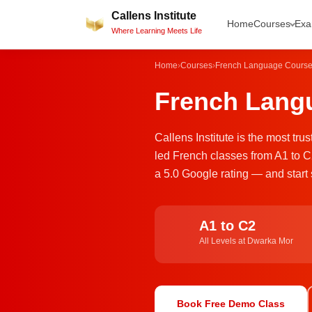
Skip
Callens Institute
Home
Courses
Ex
to
Where Learning Meets Life
content
Home
›
Courses
›
French Language Cours
French Langu
Callens Institute is the most tr
led French classes from A1 to C
a 5.0 Google rating — and start 
A1 to C2
All Levels at Dwarka Mor
Book Free Demo Class