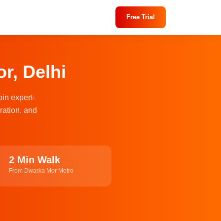
Free Trial
r, Delhi
oin expert-
ration, and
2 Min Walk
From Dwarka Mor Metro