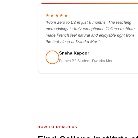
★★★★★
“From zero to B2 in just 8 months. The teaching
methodology is truly exceptional. Callens Institute
made French feel natural and enjoyable right from
the first class at Dwarka Mor.”
Sneha Kapoor
French B2 Student, Dwarka Mor
HOW TO REACH US