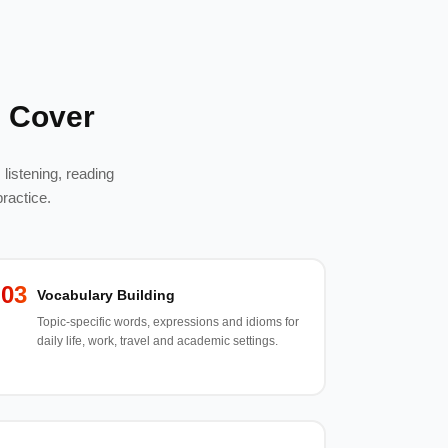
 Cover
listening, reading
ractice.
03
Vocabulary Building
Topic-specific words, expressions and idioms for
daily life, work, travel and academic settings.