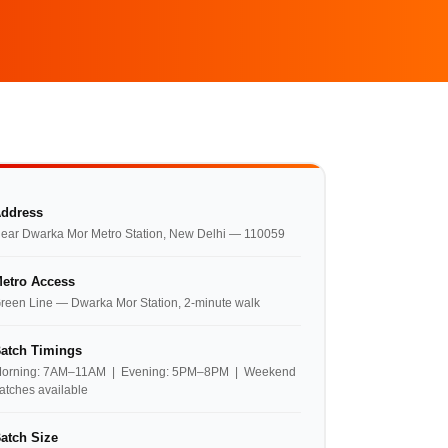
ddress
ear Dwarka Mor Metro Station, New Delhi — 110059
etro Access
reen Line — Dwarka Mor Station, 2-minute walk
atch Timings
orning: 7AM–11AM | Evening: 5PM–8PM | Weekend
atches available
atch Size