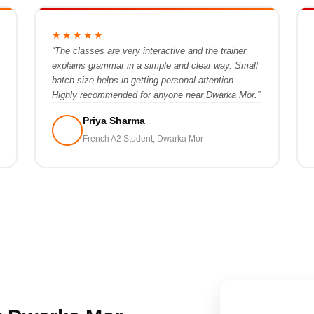
★★★★★
“The classes are very interactive and the trainer
explains grammar in a simple and clear way. Small
batch size helps in getting personal attention.
Highly recommended for anyone near Dwarka Mor.”
Priya Sharma
French A2 Student, Dwarka Mor