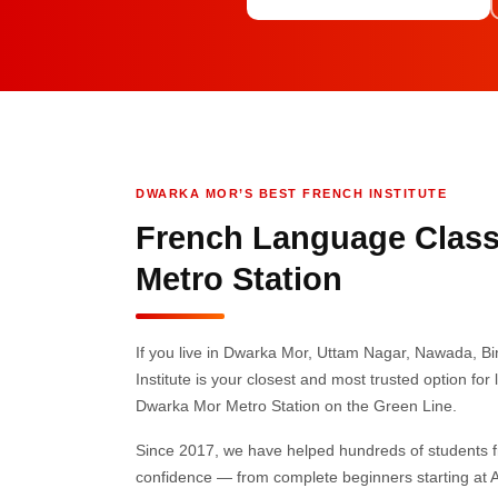
DWARKA MOR’S BEST FRENCH INSTITUTE
French Language Class
Metro Station
If you live in Dwarka Mor, Uttam Nagar, Nawada, 
Institute is your closest and most trusted option fo
Dwarka Mor Metro Station on the Green Line.
Since 2017, we have helped hundreds of students 
confidence — from complete beginners starting at