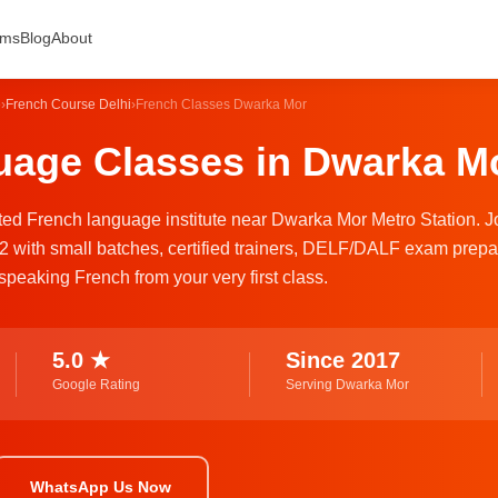
ams
Blog
About
e
›
French Course Delhi
›
French Classes Dwarka Mor
age Classes in Dwarka Mo
usted French language institute near Dwarka Mor Metro Station. J
2 with small batches, certified trainers, DELF/DALF exam prepa
speaking French from your very first class.
5.0 ★
Since 2017
Google Rating
Serving Dwarka Mor
WhatsApp Us Now