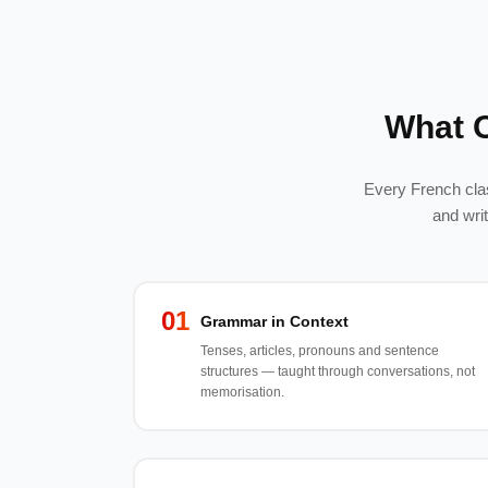
What 
Every French clas
and wri
01
Grammar in Context
Tenses, articles, pronouns and sentence
structures — taught through conversations, not
memorisation.