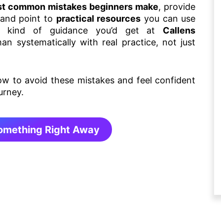
t common mistakes beginners make
, provide
 and point to
practical resources
you can use
he kind of guidance you’d get at
Callens
 systematically with real practice, not just
how to avoid these mistakes and feel confident
urney.
Something Right Away