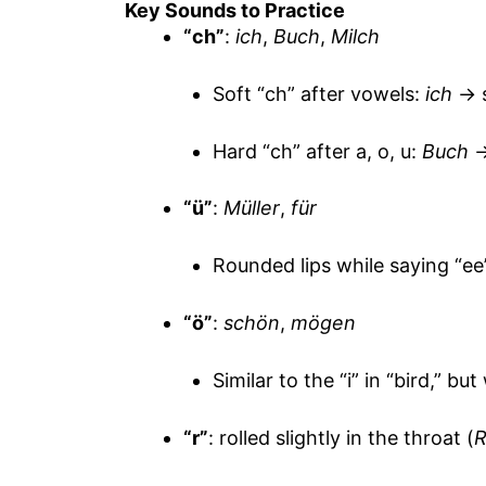
Key Sounds to Practice
“ch”
:
ich
,
Buch
,
Milch
Soft “ch” after vowels:
ich
→ s
Hard “ch” after a, o, u:
Buch
→
“ü”
:
Müller
,
für
Rounded lips while saying “ee
“ö”
:
schön
,
mögen
Similar to the “i” in “bird,” bu
“r”
: rolled slightly in the throat (
R