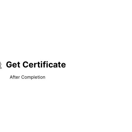
Get Certificate
After Completion