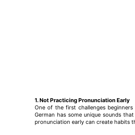
1. Not Practicing Pronunciation Early
One of the first challenges beginners
German has some unique sounds that d
pronunciation early can create habits th