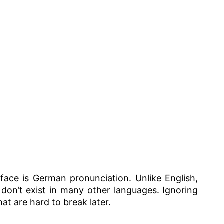
 face is German pronunciation. Unlike English,
on’t exist in many other languages. Ignoring
at are hard to break later.