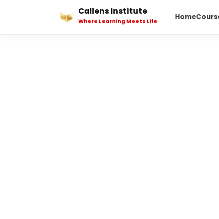
Skip
Callens Institute
Home
Cours
to
Where Learning Meets Life
content