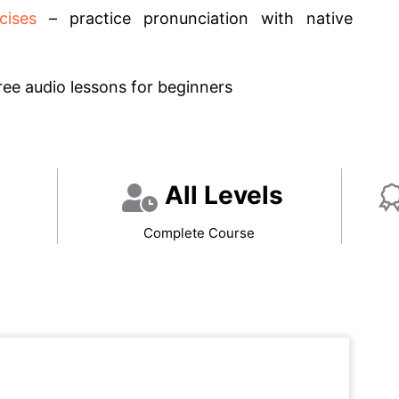
cises
– practice pronunciation with native
ree audio lessons for beginners
All Levels
Complete Course