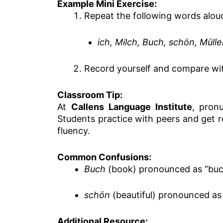
Example Mini Exercise:
Repeat the following words alou
ich, Milch, Buch, schön, Mülle
Record yourself and compare wi
Classroom Tip:
At
Callens Language Institute
, pronu
Students practice with peers and get 
fluency.
Common Confusions:
Buch
(book) pronounced as “buc
schön
(beautiful) pronounced as
Additional Resource: