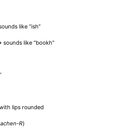
ounds like “ish”
 sounds like “bookh”
”
t with lips rounded
achen-R
)