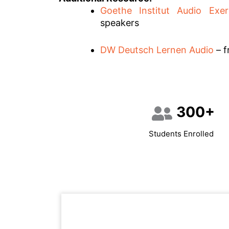
Goethe Institut Audio Exer
speakers
DW Deutsch Lernen Audio
– f
300+
Students Enrolled