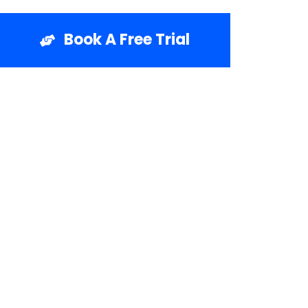
Book A Free Trial