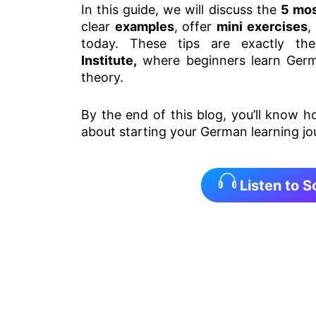
In this guide, we will discuss the
5 mos
clear
examples
, offer
mini exercises
,
today. These tips are exactly t
Institute,
where beginners learn German
theory.
By the end of this blog, you’ll know 
about starting your German learning jo
Listen to 