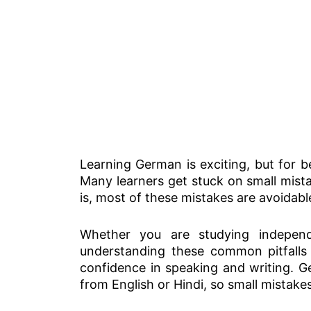
Learning German is exciting, but for 
Many learners get stuck on small mis
is, most of these mistakes are avoidabl
Whether you are studying indepen
understanding these common pitfalls 
confidence in speaking and writing. Ger
from English or Hindi, so small mistake