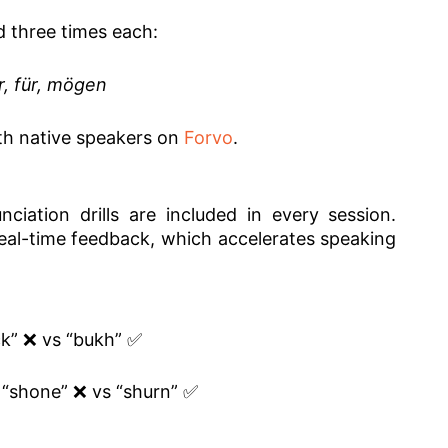
d three times each:
r, für, mögen
th native speakers on
Forvo
.
nciation drills are included in every session.
real-time feedback, which accelerates speaking
k” ❌ vs “bukh” ✅
 “shone” ❌ vs “shurn” ✅