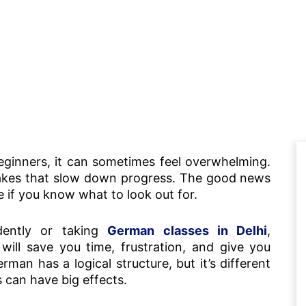
beginners, it can sometimes feel overwhelming.
takes that slow down progress. The good news
e if you know what to look out for.
dently or taking
German classes in Delhi
,
will save you time, frustration, and give you
man has a logical structure, but it’s different
s can have big effects.