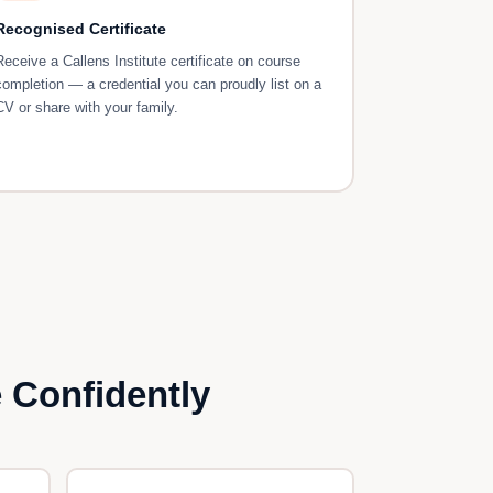
Recognised Certificate
Receive a Callens Institute certificate on course
completion — a credential you can proudly list on a
CV or share with your family.
 Confidently