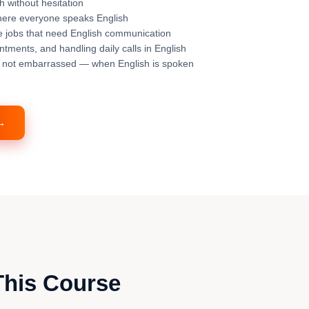
sh without hesitation
where everyone speaks English
 jobs that need English communication
tments, and handling daily calls in English
— not embarrassed — when English is spoken
 →
This Course