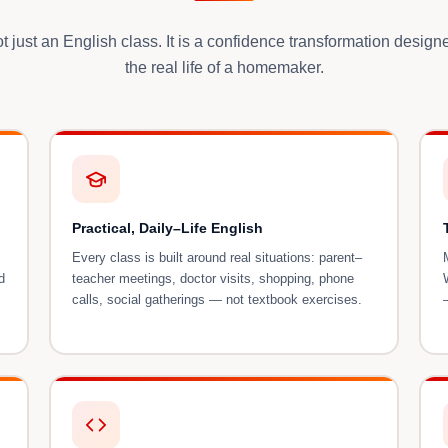
ot just an English class. It is a confidence transformation desig
the real life of a homemaker.
Practical, Daily–Life English
Every class is built around real situations: parent–
d
teacher meetings, doctor visits, shopping, phone
calls, social gatherings — not textbook exercises.