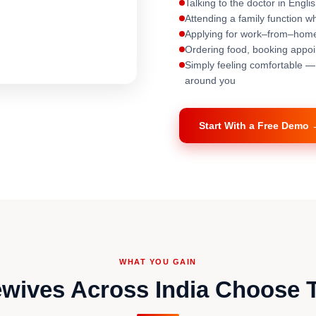
Talking to the doctor in Engli
Attending a family function 
Applying for work–from–home
Ordering food, booking appoin
Simply feeling comfortable 
around you
Start With a Free Demo
WHAT YOU GAIN
ives Across India Choose 