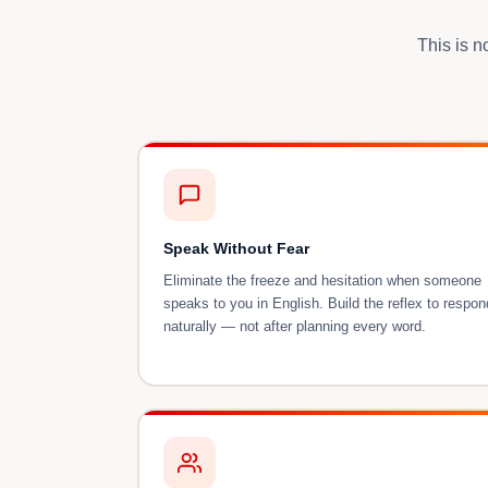
This is n
Speak Without Fear
Eliminate the freeze and hesitation when someone
speaks to you in English. Build the reflex to respon
naturally — not after planning every word.