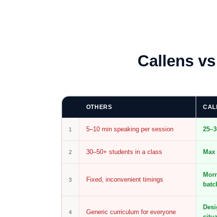
Callens v
OTHERS
CAL
5–10 min speaking per session
25–3
1
30–50+ students in a class
Max 
2
Morn
Fixed, inconvenient timings
3
batc
Desi
Generic curriculum for everyone
4
situ