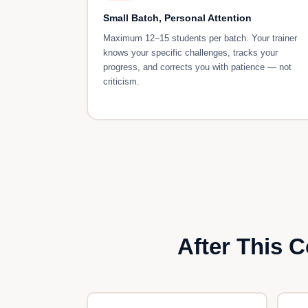
Small Batch, Personal Attention
Maximum 12–15 students per batch. Your trainer
knows your specific challenges, tracks your
progress, and corrects you with patience — not
criticism.
After This 