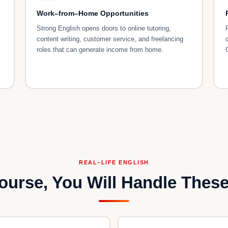
Work–from–Home Opportunities
Strong English opens doors to online tutoring,
content writing, customer service, and freelancing
roles that can generate income from home.
REAL–LIFE ENGLISH
Course, You Will Handle These