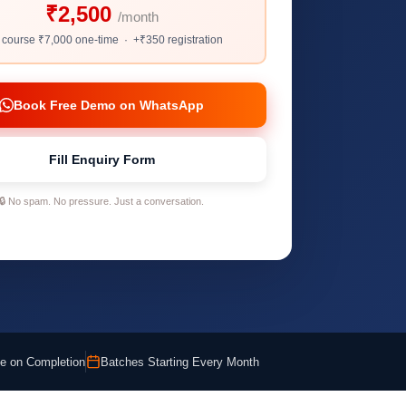
₹2,500
/month
l course ₹7,000 one-time · +₹350 registration
Book Free Demo on WhatsApp
Fill Enquiry Form
🔒 No spam. No pressure. Just a conversation.
ate on Completion
Batches Starting Every Month