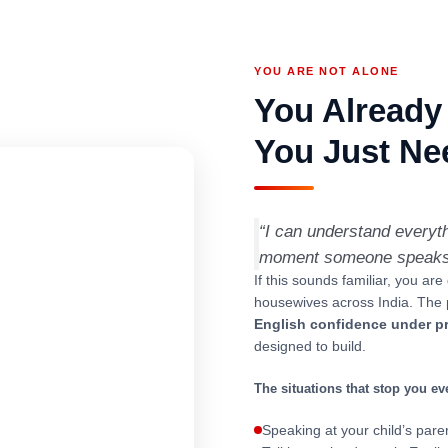
YOU ARE NOT ALONE
You Already
You Just Nee
“I can understand everyt
moment someone speaks to
If this sounds familiar, you are
housewives across India. The 
English confidence under p
designed to build.
The situations that stop you ev
Speaking at your child’s par