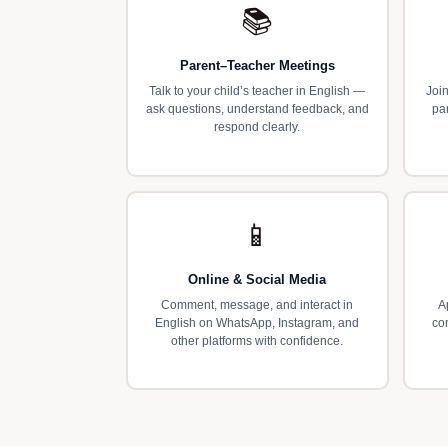
📚
Parent–Teacher Meetings
Talk to your child’s teacher in English —
Join
ask questions, understand feedback, and
pa
respond clearly.
📱
Online & Social Media
Comment, message, and interact in
A
English on WhatsApp, Instagram, and
co
other platforms with confidence.