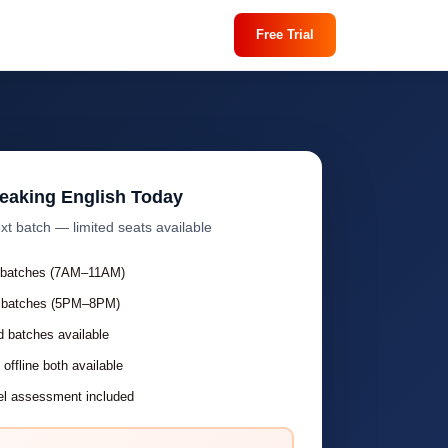
Free Trial
peaking English Today
xt batch — limited seats available
 batches (7AM–11AM)
 batches (5PM–8PM)
 batches available
 offline both available
el assessment included