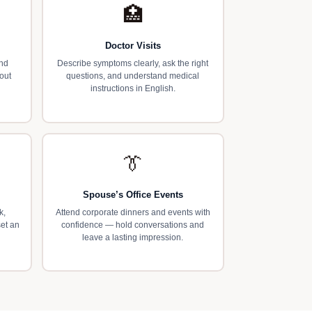
🏥
Doctor Visits
and
Describe symptoms clearly, ask the right
out
questions, and understand medical
instructions in English.
👔
Spouse’s Office Events
k,
Attend corporate dinners and events with
set an
confidence — hold conversations and
leave a lasting impression.