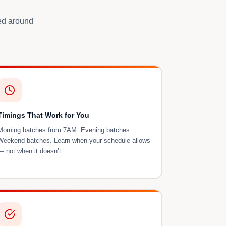
ned around
Timings That Work for You
Morning batches from 7AM. Evening batches.
Weekend batches. Learn when your schedule allows
— not when it doesn’t.