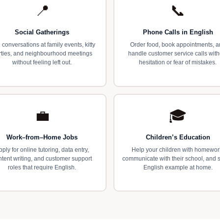
📍
📞
Social Gatherings
Phone Calls in English
 conversations at family events, kitty
Order food, book appointments, 
rties, and neighbourhood meetings
handle customer service calls with
without feeling left out.
hesitation or fear of mistakes.
💼
🎓
Work–from–Home Jobs
Children’s Education
pply for online tutoring, data entry,
Help your children with homewor
ntent writing, and customer support
communicate with their school, and 
roles that require English.
English example at home.