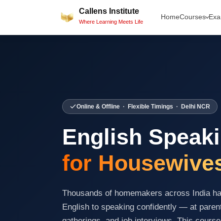
Skip
Callens Institute
Home
Courses
Ex
to
Where Learning Meets Life
content
Online & Offline · Flexible Timings · Delhi NCR
English Speak
for Housewive
Thousands of homemakers across India hav
English to speaking confidently — at paren
gatherings, and job interviews. This course