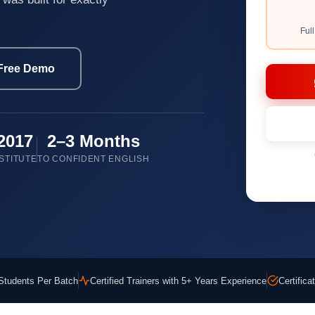
Ful
Free Demo
2017
2–3 Months
STITUTE
TO CONFIDENT ENGLISH
Students Per Batch
Certified Trainers with 5+ Years Experience
Certific