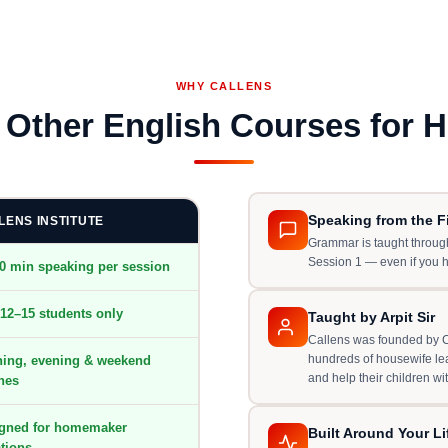
WHY CALLENS
s Other English Courses for 
Speaking from the Fi
LENS INSTITUTE
Grammar is taught through
Session 1 — even if you 
0 min speaking per session
12–15 students only
Taught by Arpit Sir
Callens was founded by Ca
hundreds of housewife lea
ing, evening & weekend
and help their children wi
hes
gned for homemaker
Built Around Your Li
ations