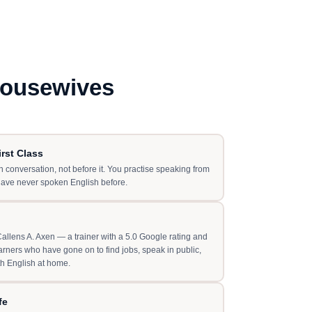
Housewives
rst Class
 conversation, not before it. You practise speaking from
have never spoken English before.
llens A. Axen — a trainer with a 5.0 Google rating and
rners who have gone on to find jobs, speak in public,
th English at home.
fe