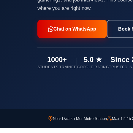
where you are right now.
Chat on WhatsApp
Book 
1000+
5.0 ★
Since 
STUDENTS TRAINED
GOOGLE RATING
TRUSTED IN
Near Dwarka Mor Metro Station
Max 12–15 