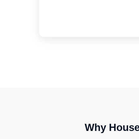
Why Housew