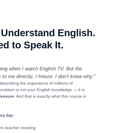
 Understand English.
d to Speak It.
hing when I watch English TV. But the
 me directly, I freeze. I don’t know why.”
 describing the experience of millions of
problem is not your English knowledge — it is
ressure
. And that is exactly what this course is
ery day:
ent–teacher meeting