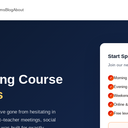
ams
Blog
About
Start S
Join our ne
ing Course
Morning
Evening
s
Weekend
Online &
e gone from hesitating in
Free lev
t–teacher meetings, social
 was built for exactly