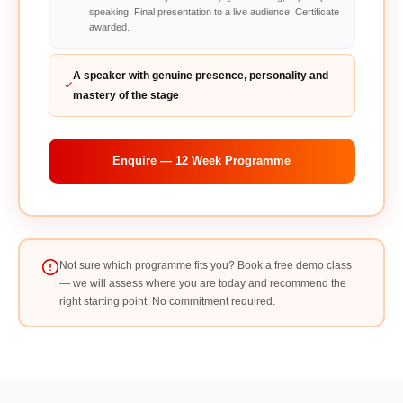
speaking. Final presentation to a live audience. Certificate
awarded.
A speaker with genuine presence, personality and
mastery of the stage
Enquire — 12 Week Programme
Not sure which programme fits you? Book a free demo class
— we will assess where you are today and recommend the
right starting point. No commitment required.