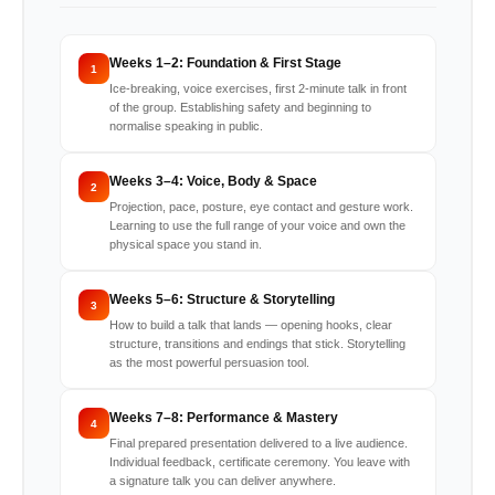
Weeks 1–2: Foundation & First Stage
1
Ice-breaking, voice exercises, first 2-minute talk in front
of the group. Establishing safety and beginning to
normalise speaking in public.
Weeks 3–4: Voice, Body & Space
2
Projection, pace, posture, eye contact and gesture work.
Learning to use the full range of your voice and own the
physical space you stand in.
Weeks 5–6: Structure & Storytelling
3
How to build a talk that lands — opening hooks, clear
structure, transitions and endings that stick. Storytelling
as the most powerful persuasion tool.
Weeks 7–8: Performance & Mastery
4
Final prepared presentation delivered to a live audience.
Individual feedback, certificate ceremony. You leave with
a signature talk you can deliver anywhere.