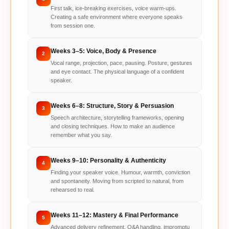
First talk, ice-breaking exercises, voice warm-ups.
Creating a safe environment where everyone speaks
from session one.
Weeks 3–5: Voice, Body & Presence
2
Vocal range, projection, pace, pausing. Posture, gestures
and eye contact. The physical language of a confident
speaker.
Weeks 6–8: Structure, Story & Persuasion
3
Speech architecture, storytelling frameworks, opening
and closing techniques. How to make an audience
remember what you say.
Weeks 9–10: Personality & Authenticity
4
Finding your speaker voice. Humour, warmth, conviction
and spontaneity. Moving from scripted to natural, from
rehearsed to real.
Weeks 11–12: Mastery & Final Performance
5
Advanced delivery refinement, Q&A handling, impromptu