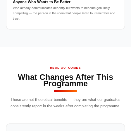
Anyone Who Wants to Be Better
Who already communicates decently but wants to become genuinely
compelling — the person in the room that people listen to, remember and
trust.
REAL OUTCOMES
What Changes After This
Programme
These are not theoretical benefits — they are what our graduates
consistently report in the weeks after completing the programme.