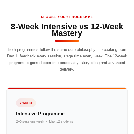
CHOOSE YOUR PROGRAMME
8-Week Intensive vs 12-Week
Mastery
Both programmes follow the same core philosophy — speaking from
Day 1, feedback every session, stage time every week. The 12-week
programme goes deeper into personality, storytelling and advanced
delivery.
8 Weeks
Intensive Programme
2–3 sessions/week · Max 12 students