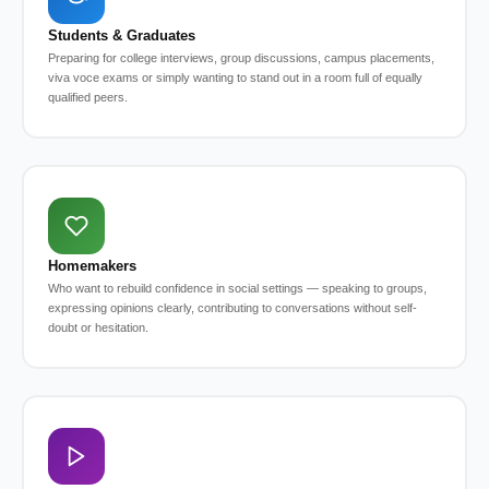
Students & Graduates
Preparing for college interviews, group discussions, campus placements,
viva voce exams or simply wanting to stand out in a room full of equally
qualified peers.
Homemakers
Who want to rebuild confidence in social settings — speaking to groups,
expressing opinions clearly, contributing to conversations without self-
doubt or hesitation.