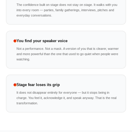
The confidence built on stage does not stay on stage. It walks with you
into every room — parties, family gatherings, interviews, pitches and
everyday conversations.
You find your speaker voice
Not a performance. Not a mask. A version of you that is clearer, warmer
and more powerful than the one that used to go quiet when people were
watching.
Stage fear loses its grip
It does not disappear entirely for everyone — but it stops being in
charge. You feel it, acknowledge it, and speak anyway. That is the real
transformation.