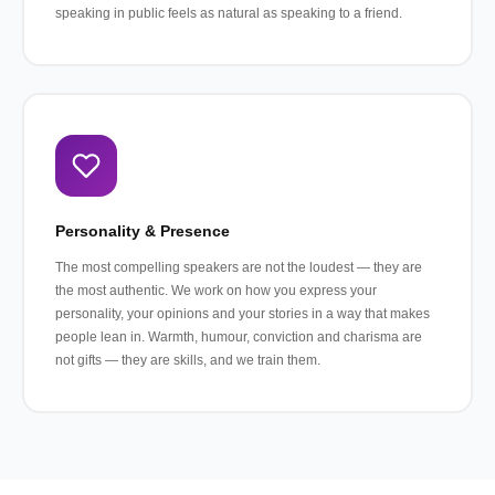
speaking in public feels as natural as speaking to a friend.
Personality & Presence
The most compelling speakers are not the loudest — they are
the most authentic. We work on how you express your
personality, your opinions and your stories in a way that makes
people lean in. Warmth, humour, conviction and charisma are
not gifts — they are skills, and we train them.