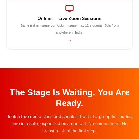
Online — Live Zoom Sessions
Same trainer, same curriculum, same max 12 students. Join from
anywhere in India.
→
The Stage Is Waiting. You Are
Ready.
Book a free demo class and speak in front of a group for the first
time in a safe, expert-led environment. No commitment. No
pressure. Just the first step.