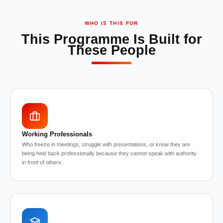
WHO IS THIS FOR
This Programme Is Built for
These People
Working Professionals
Who freeze in meetings, struggle with presentations, or know they are
being held back professionally because they cannot speak with authority
in front of others.