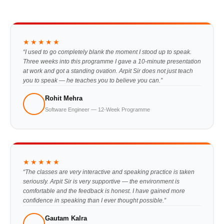
★★★★★
“I used to go completely blank the moment I stood up to speak.
Three weeks into this programme I gave a 10-minute presentation
at work and got a standing ovation. Arpit Sir does not just teach
you to speak — he teaches you to believe you can.”
Rohit Mehra
Software Engineer — 12-Week Programme
★★★★★
“The classes are very interactive and speaking practice is taken
seriously. Arpit Sir is very supportive — the environment is
comfortable and the feedback is honest. I have gained more
confidence in speaking than I ever thought possible.”
Gautam Kalra