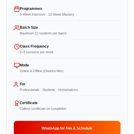
Programmes
8-Week Intensive · 12-Week Mastery
Batch Size
Maximum 12 students per batch
Class Frequency
2–3 sessions per week
Mode
Online & Offline (Dwarka Mor)
For
Professionals · Students · Homemakers
Certificate
Callens certificate on completion
WhatsApp for Fee & Schedule