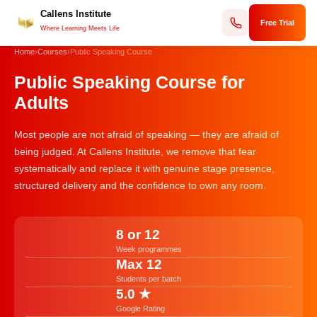
Callens Institute
Skip
Free Trial
to
Where Learning Meets Life
content
Home
›
Courses
›
Public Speaking Course
Public Speaking Course for
Adults
Most people are not afraid of speaking — they are afraid of
being judged. At Callens Institute, we remove that fear
systematically and replace it with genuine stage presence,
structured delivery and the confidence to own any room.
8 or 12
Week programmes
Max 12
Students per batch
5.0 ★
Google Rating