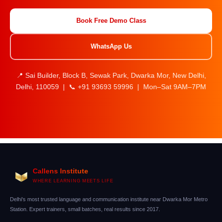
Book Free Demo Class
WhatsApp Us
📍 Sai Builder, Block B, Sewak Park, Dwarka Mor, New Delhi,
Delhi, 110059 | 📞 +91 93693 59996 | Mon–Sat 9AM–7PM
Callens Institute
WHERE LEARNING MEETS LIFE
Delhi's most trusted language and communication institute near Dwarka Mor Metro
Station. Expert trainers, small batches, real results since 2017.