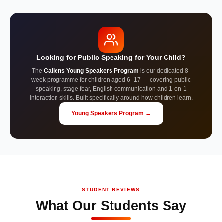
Looking for Public Speaking for Your Child?
The
Callens Young Speakers Program
is our dedicated 8-
week programme for children aged 6–17 — covering public
speaking, stage fear, English communication and 1-on-1
interaction skills. Built specifically around how children learn.
Young Speakers Program →
STUDENT REVIEWS
What Our Students Say