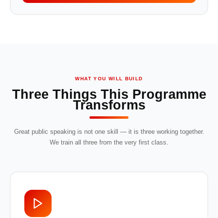
WHAT YOU WILL BUILD
Three Things This Programme
Transforms
Great public speaking is not one skill — it is three working together.
We train all three from the very first class.