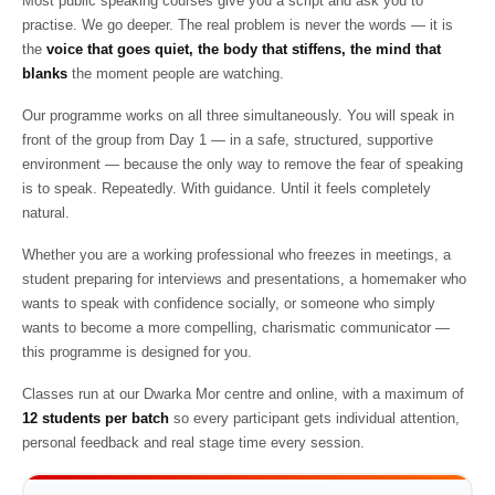
Most public speaking courses give you a script and ask you to
practise. We go deeper. The real problem is never the words — it is
the
voice that goes quiet, the body that stiffens, the mind that
blanks
the moment people are watching.
Our programme works on all three simultaneously. You will speak in
front of the group from Day 1 — in a safe, structured, supportive
environment — because the only way to remove the fear of speaking
is to speak. Repeatedly. With guidance. Until it feels completely
natural.
Whether you are a working professional who freezes in meetings, a
student preparing for interviews and presentations, a homemaker who
wants to speak with confidence socially, or someone who simply
wants to become a more compelling, charismatic communicator —
this programme is designed for you.
Classes run at our Dwarka Mor centre and online, with a maximum of
12 students per batch
so every participant gets individual attention,
personal feedback and real stage time every session.