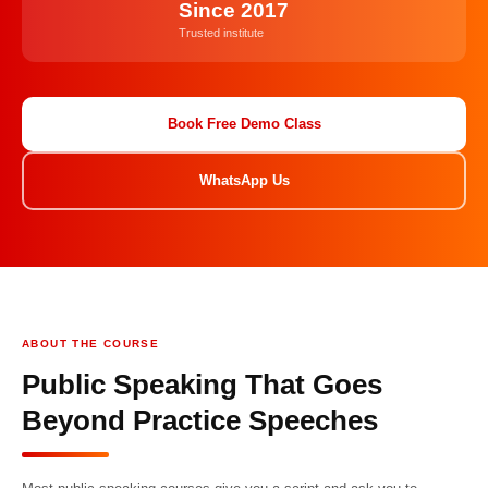
Since 2017
Trusted institute
Book Free Demo Class
WhatsApp Us
ABOUT THE COURSE
Public Speaking That Goes
Beyond Practice Speeches