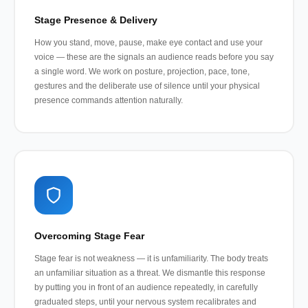
Stage Presence & Delivery
How you stand, move, pause, make eye contact and use your
voice — these are the signals an audience reads before you say
a single word. We work on posture, projection, pace, tone,
gestures and the deliberate use of silence until your physical
presence commands attention naturally.
Overcoming Stage Fear
Stage fear is not weakness — it is unfamiliarity. The body treats
an unfamiliar situation as a threat. We dismantle this response
by putting you in front of an audience repeatedly, in carefully
graduated steps, until your nervous system recalibrates and