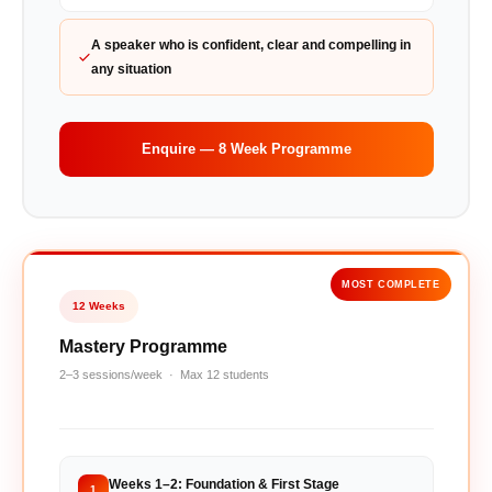
A speaker who is confident, clear and compelling in
any situation
Enquire — 8 Week Programme
MOST COMPLETE
12 Weeks
Mastery Programme
2–3 sessions/week · Max 12 students
Weeks 1–2: Foundation & First Stage
1