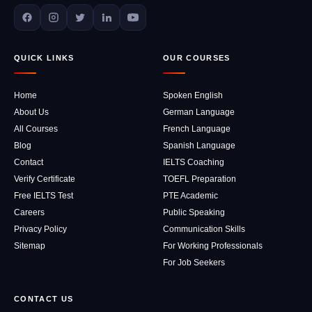
QUICK LINKS
OUR COURSES
Home
Spoken English
About Us
German Language
All Courses
French Language
Blog
Spanish Language
Contact
IELTS Coaching
Verify Certificate
TOEFL Preparation
Free IELTS Test
PTE Academic
Careers
Public Speaking
Privacy Policy
Communication Skills
Sitemap
For Working Professionals
For Job Seekers
CONTACT US