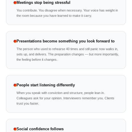
Meetings stop being stressful
You contribute. You disagree when necessary. Your voice has weight in
the room because you have learned to make it carry.
Presentations become something you look forward to
The person who used to rehearse 40 times and still panic now walks in,
sets up, and delivers. The preparation changes — but more importantly,
the feeling before it changes.
People start listening differently
When you speak with conviction and structure, people lean in.
Colleagues ask for your opinion. Interviewers remember you. Clients
trust you faster.
Social confidence follows