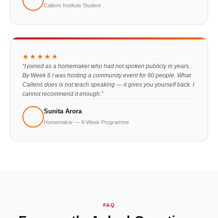
Callens Institute Student
★★★★★
“I joined as a homemaker who had not spoken publicly in years.
By Week 6 I was hosting a community event for 60 people. What
Callens does is not teach speaking — it gives you yourself back. I
cannot recommend it enough.”
Sunita Arora
Homemaker — 8-Week Programme
FAQ