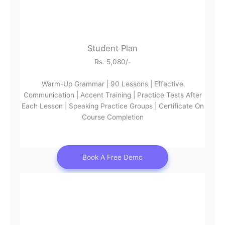
Student Plan
Rs. 5,080/-
Warm-Up Grammar | 90 Lessons | Effective
Communication | Accent Training | Practice Tests After
Each Lesson | Speaking Practice Groups | Certificate On
Course Completion
Book A Free Demo