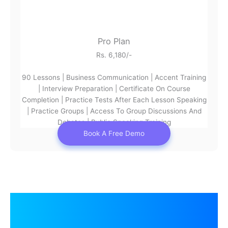
Pro Plan
Rs. 6,180/-
90 Lessons | Business Communication | Accent Training
| Interview Preparation | Certificate On Course
Completion | Practice Tests After Each Lesson Speaking
| Practice Groups | Access To Group Discussions And
Debates | Public Speaking Training
Book A Free Demo