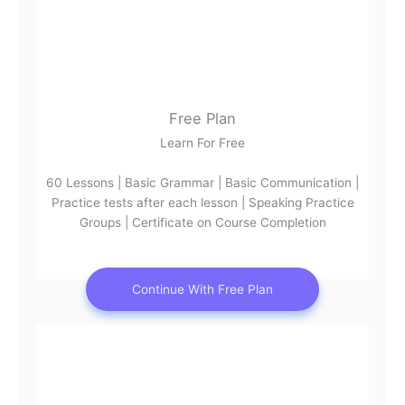
Free Plan
Learn For Free
60 Lessons | Basic Grammar | Basic Communication |
Practice tests after each lesson | Speaking Practice
Groups | Certificate on Course Completion
Continue With Free Plan