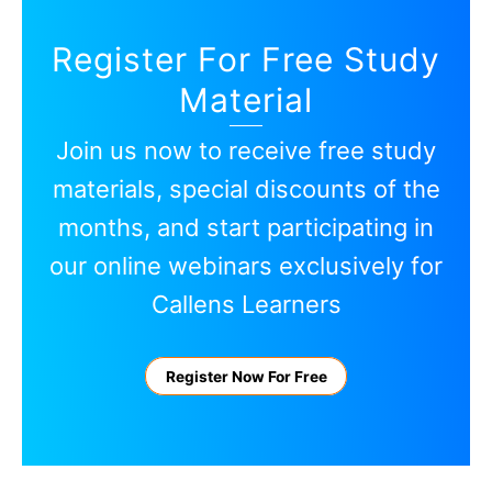
Register For Free Study
Material
Join us now to receive free study
materials, special discounts of the
months, and start participating in
our online webinars exclusively for
Callens Learners
Register Now For Free