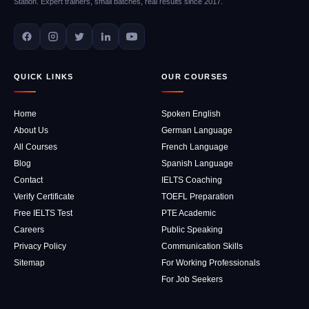
Station. Expert trainers, small batches, real results since 2017.
QUICK LINKS
OUR COURSES
Home
Spoken English
About Us
German Language
All Courses
French Language
Blog
Spanish Language
Contact
IELTS Coaching
Verify Certificate
TOEFL Preparation
Free IELTS Test
PTE Academic
Careers
Public Speaking
Privacy Policy
Communication Skills
Sitemap
For Working Professionals
For Job Seekers