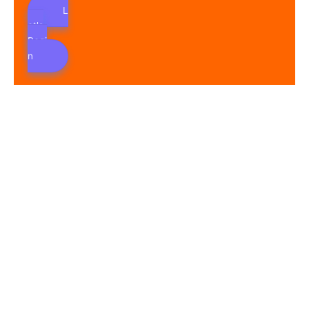
L
et's
Begi
n