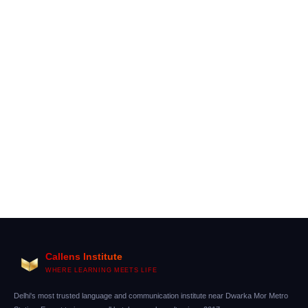
Difference Between A1 and A2 German Levels
(Complete Practical Guide)
Callens Institute
WHERE LEARNING MEETS LIFE
Delhi's most trusted language and communication institute near Dwarka Mor Metro