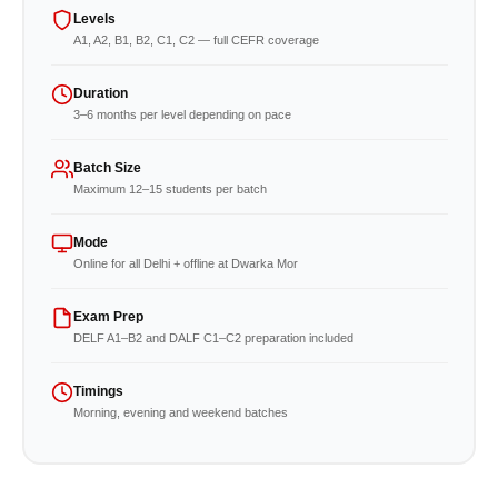
Levels
A1, A2, B1, B2, C1, C2 — full CEFR coverage
Duration
3–6 months per level depending on pace
Batch Size
Maximum 12–15 students per batch
Mode
Online for all Delhi + offline at Dwarka Mor
Exam Prep
DELF A1–B2 and DALF C1–C2 preparation included
Timings
Morning, evening and weekend batches