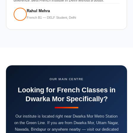
difference. Best French institute in Delhi without a doubt.”
Rahul Mehra
French B1 — DELF Student, Delhi
OUR MAIN CENTRE
Looking for French Classes in
Dwarka Mor Specifically?
Our institute is located right near Dwarka Mor Metro Station
on the Green Line. If you are from Dwarka Mor, Uttam Nagar,
Nawada, Bindapur or anywhere nearby — visit our dedicated