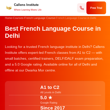
Callens Institute
Skip
Free Trial
to
Where Learning Meets Life
content
Home
›
Courses
›
French Language Course
›
French Language Course in Delhi
Best French Language Course in
Delhi
Looking for a trusted French language institute in Delhi? Callens
Institute offers expert-led French classes from A1 to C2 — with
small batches, certified trainers, DELF/DALF exam preparation,
and a 5.0 Google rating. Available online for all of Delhi and
offline at our Dwarka Mor centre.
A1 to C2
All Levels in Delhi
5.0 ★
Google Rating
Since 2017