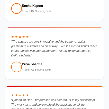
Sneha Kapoor
French B2 Student, Delhi
★★★★★
“The classes are very interactive and the trainer explains
grammar in a simple and clear way. Even the most difficult French
topics feel easy to understand here. Highly recommended for
Delhi students.”
Priya Sharma
French A2 Student, Delhi
★★★★★
“I joined for DELF preparation and cleared B1 in my first attempt.
The mock tests and personalised feedback made all the