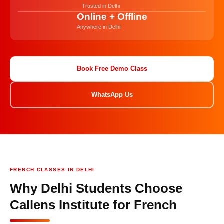
Trusted in Delhi
Online + Offline
Anywhere in Delhi
Book Free Demo Class
WhatsApp Us
FRENCH CLASSES IN DELHI
Why Delhi Students Choose
Callens Institute for French