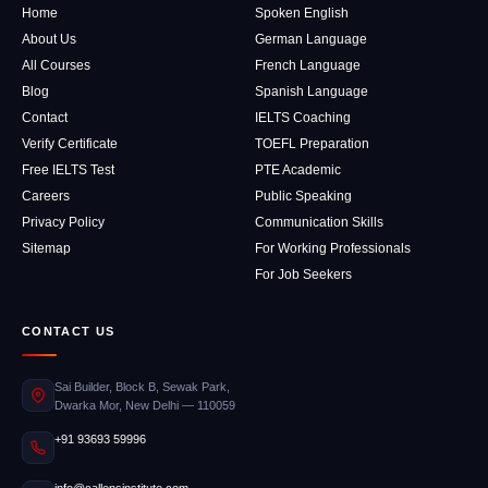
Home
Spoken English
About Us
German Language
All Courses
French Language
Blog
Spanish Language
Contact
IELTS Coaching
Verify Certificate
TOEFL Preparation
Free IELTS Test
PTE Academic
Careers
Public Speaking
Privacy Policy
Communication Skills
Sitemap
For Working Professionals
For Job Seekers
CONTACT US
Sai Builder, Block B, Sewak Park,
Dwarka Mor, New Delhi — 110059
+91 93693 59996