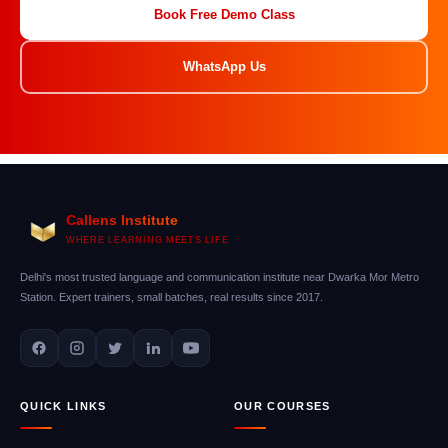
Book Free Demo Class
WhatsApp Us
Callens Institute
WHERE LEARNING MEETS LIFE
Delhi's most trusted language and communication institute near Dwarka Mor Metro
Station. Expert trainers, small batches, real results since 2017.
QUICK LINKS
OUR COURSES