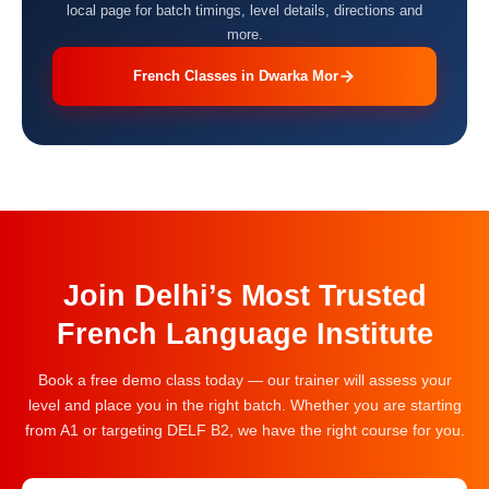
local page for batch timings, level details, directions and
more.
French Classes in Dwarka Mor
Join Delhi’s Most Trusted
French Language Institute
Book a free demo class today — our trainer will assess your
level and place you in the right batch. Whether you are starting
from A1 or targeting DELF B2, we have the right course for you.