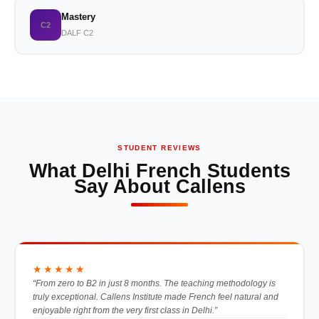
Mastery
C2
DALF C2
STUDENT REVIEWS
What Delhi French Students
Say About Callens
★★★★★
“From zero to B2 in just 8 months. The teaching methodology is
truly exceptional. Callens Institute made French feel natural and
enjoyable right from the very first class in Delhi.”