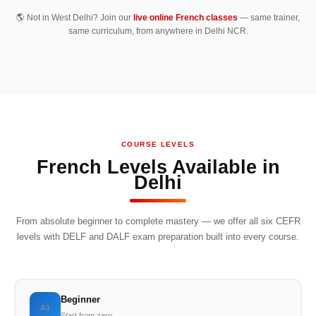
🌎 Not in West Delhi? Join our
live online French classes
— same trainer,
same curriculum, from anywhere in Delhi NCR.
COURSE LEVELS
French Levels Available in
Delhi
From absolute beginner to complete mastery — we offer all six CEFR
levels with DELF and DALF exam preparation built into every course.
Beginner
A1
Start from zero