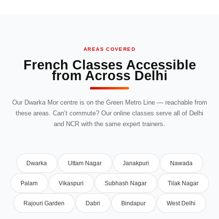
AREAS COVERED
French Classes Accessible
from Across Delhi
Our Dwarka Mor centre is on the Green Metro Line — reachable from
these areas. Can’t commute? Our online classes serve all of Delhi
and NCR with the same expert trainers.
Dwarka
Uttam Nagar
Janakpuri
Nawada
Palam
Vikaspuri
Subhash Nagar
Tilak Nagar
Rajouri Garden
Dabri
Bindapur
West Delhi