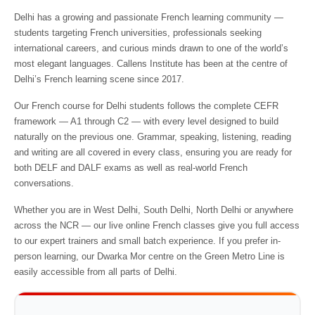
Delhi has a growing and passionate French learning community —
students targeting French universities, professionals seeking
international careers, and curious minds drawn to one of the world’s
most elegant languages. Callens Institute has been at the centre of
Delhi’s French learning scene since 2017.
Our French course for Delhi students follows the complete CEFR
framework — A1 through C2 — with every level designed to build
naturally on the previous one. Grammar, speaking, listening, reading
and writing are all covered in every class, ensuring you are ready for
both DELF and DALF exams as well as real-world French
conversations.
Whether you are in West Delhi, South Delhi, North Delhi or anywhere
across the NCR — our live online French classes give you full access
to our expert trainers and small batch experience. If you prefer in-
person learning, our Dwarka Mor centre on the Green Metro Line is
easily accessible from all parts of Delhi.