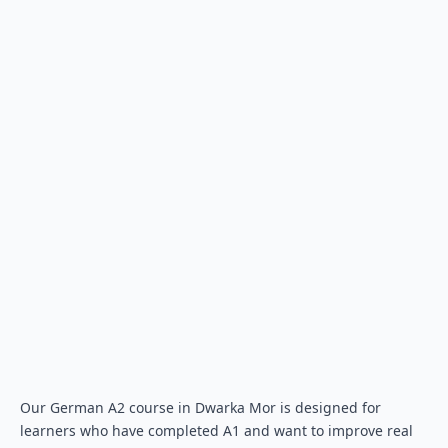
Our German A2 course in Dwarka Mor is designed for
learners who have completed A1 and want to improve real