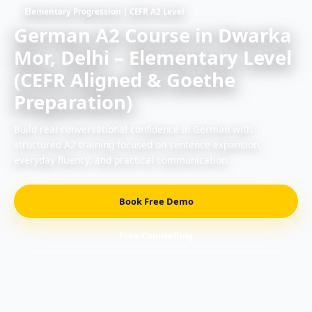
Elementary Progression | CEFR A2 Level
German A2 Course in Dwarka
Mor, Delhi – Elementary Level
(CEFR Aligned & Goethe
Preparation)
Build real conversational confidence in German with
structured A2 training focused on sentence expansion,
everyday fluency, and practical communication.
Book Free Demo
Free Counselling