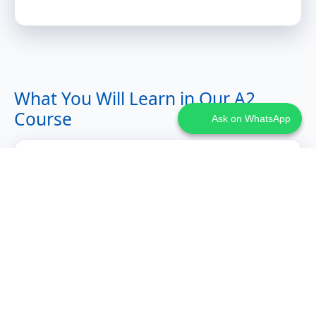
What You Will Learn in Our A2
Course
Ask on WhatsApp
Expanded Communication Skills
Talking about past events with Perfekt tense
Expressing preferences, opinions, and invitations
Writing informal emails and handling travel or work
scenarios