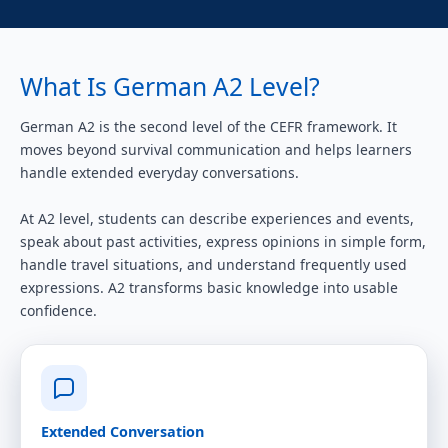
What Is German A2 Level?
German A2 is the second level of the CEFR framework. It
moves beyond survival communication and helps learners
handle extended everyday conversations.
At A2 level, students can describe experiences and events,
speak about past activities, express opinions in simple form,
handle travel situations, and understand frequently used
expressions. A2 transforms basic knowledge into usable
confidence.
Extended Conversation