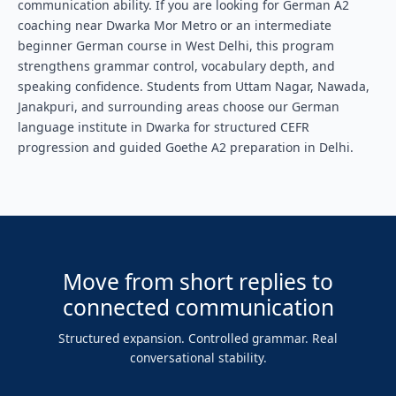
communication ability. If you are looking for German A2
coaching near Dwarka Mor Metro or an intermediate
beginner German course in West Delhi, this program
strengthens grammar control, vocabulary depth, and
speaking confidence. Students from Uttam Nagar, Nawada,
Janakpuri, and surrounding areas choose our German
language institute in Dwarka for structured CEFR
progression and guided Goethe A2 preparation in Delhi.
Move from short replies to
connected communication
Structured expansion. Controlled grammar. Real
conversational stability.