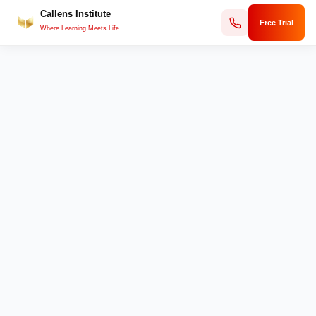
Callens Institute
Skip
Free Trial
to
Where Learning Meets Life
content