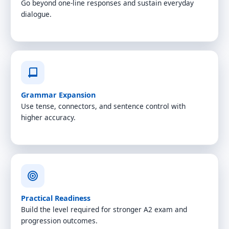
Go beyond one-line responses and sustain everyday
dialogue.
Grammar Expansion
Use tense, connectors, and sentence control with
higher accuracy.
Practical Readiness
Build the level required for stronger A2 exam and
progression outcomes.