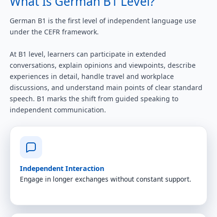
What Is German B1 Level?
German B1 is the first level of independent language use
under the CEFR framework.
At B1 level, learners can participate in extended
conversations, explain opinions and viewpoints, describe
experiences in detail, handle travel and workplace
discussions, and understand main points of clear standard
speech. B1 marks the shift from guided speaking to
independent communication.
Independent Interaction
Engage in longer exchanges without constant support.