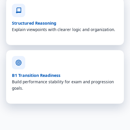
Structured Reasoning
Explain viewpoints with clearer logic and organization.
B1 Transition Readiness
Build performance stability for exam and progression
goals.