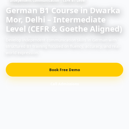
Independent Communication | CEFR B1 Level
German B1 Course in Dwarka
Mor, Delhi – Intermediate
Level (CEFR & Goethe Aligned)
Develop independent communication skills in German with
structured B1 training focused on fluency, accuracy, and real-
world expression.
Book Free Demo
Call Admissions