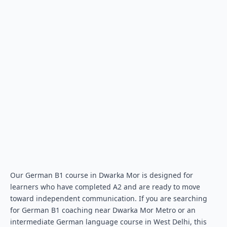
Our German B1 course in Dwarka Mor is designed for
learners who have completed A2 and are ready to move
toward independent communication. If you are searching
for German B1 coaching near Dwarka Mor Metro or an
intermediate German language course in West Delhi, this