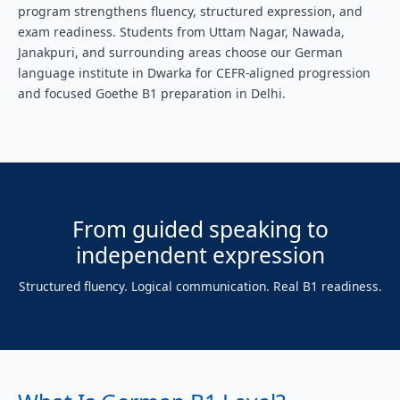
program strengthens fluency, structured expression, and
exam readiness. Students from Uttam Nagar, Nawada,
Janakpuri, and surrounding areas choose our German
language institute in Dwarka for CEFR-aligned progression
and focused Goethe B1 preparation in Delhi.
From guided speaking to
independent expression
Structured fluency. Logical communication. Real B1 readiness.