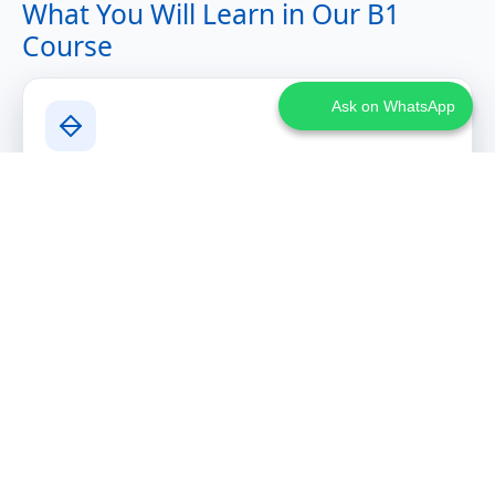
What You Will Learn in Our B1
Course
Ask on WhatsApp
Advanced Communication Skills
Expressing arguments and viewpoints clearly
Narrating past experiences with structure
Discussing abstract topics and participating in
discussions
Writing structured emails and short essays
Grammar Expansion