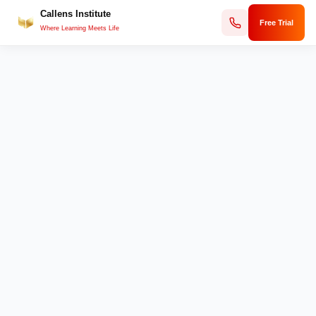
Callens Institute
Skip
Free Trial
to
Where Learning Meets Life
content