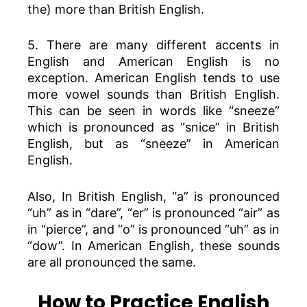
the) more than British English.
5. There are many different accents in
English and American English is no
exception. American English tends to use
more vowel sounds than British English.
This can be seen in words like “sneeze”
which is pronounced as “snice” in British
English, but as “sneeze” in American
English.
Also, In British English, “a” is pronounced
“uh” as in “dare”, “er” is pronounced “air” as
in “pierce”, and “o” is pronounced “uh” as in
“dow”. In American English, these sounds
are all pronounced the same.
How to Practice English