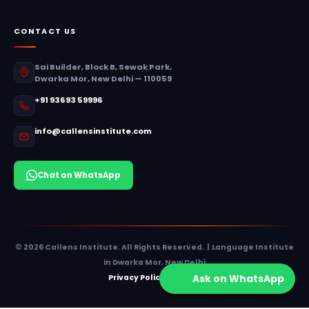
CONTACT US
Sai Builder, Block B, Sewak Park,
Dwarka Mor, New Delhi — 110059
+91 93693 59996
info@callensinstitute.com
Chat on WhatsApp
© 2026 Callens Institute. All Rights Reserved. | Language Institute
in Dwarka Mor, New Delhi
Ask on WhatsApp
Privacy Policy
Sitemap