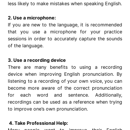
less likely to make mistakes when speaking English.
2. Use a microphone:
If you are new to the language, it is recommended
that you use a microphone for your practice
sessions in order to accurately capture the sounds
of the language.
3. Use a recording device
There are many benefits to using a recording
device when improving English pronunciation. By
listening to a recording of your own voice, you can
become more aware of the correct pronunciation
for each word and sentence. Additionally,
recordings can be used as a reference when trying
to improve one’s own pronunciation.
4. Take Professional Help: