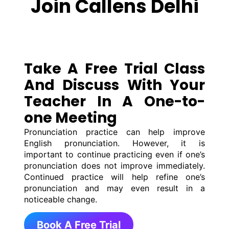
Join Callens Delhi
Take A Free Trial Class
And Discuss With Your
Teacher In A One-to-
one Meeting
Pronunciation practice can help improve
English pronunciation. However, it is
important to continue practicing even if one’s
pronunciation does not improve immediately.
Continued practice will help refine one’s
pronunciation and may even result in a
noticeable change.
Book A Free Trial