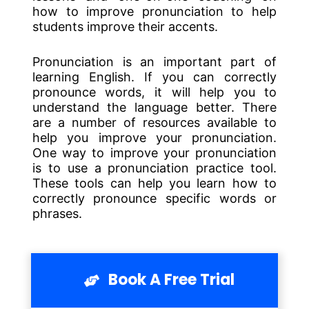
how to improve pronunciation to help
students improve their accents.
Pronunciation is an important part of
learning English. If you can correctly
pronounce words, it will help you to
understand the language better. There
are a number of resources available to
help you improve your pronunciation.
One way to improve your pronunciation
is to use a pronunciation practice tool.
These tools can help you learn how to
correctly pronounce specific words or
phrases.
Book A Free Trial