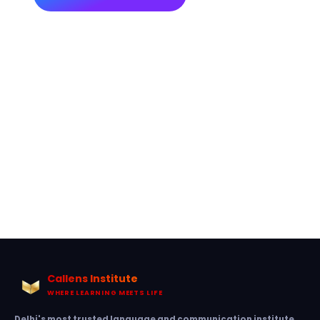
Callens Institute
WHERE LEARNING MEETS LIFE
Delhi's most trusted language and communication institute