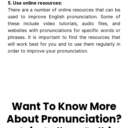
5. Use online resources:
There are a number of online resources that can be
used to improve English pronunciation. Some of
these include video tutorials, audio files, and
websites with pronunciations for specific words or
phrases. It is important to find the resources that
will work best for you and to use them regularly in
order to improve your pronunciation.
Want To Know More
About Pronunciation?