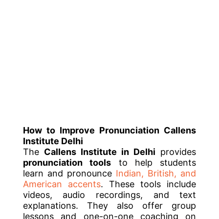
How to Improve Pronunciation
Callens
Institute Delhi
The
Callens Institute in Delhi
provides
pronunciation tools
to help students
learn and pronounce
Indian, British, and
American accents
. These tools include
videos, audio recordings, and text
explanations. They also offer group
lessons and one-on-one coaching on