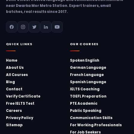
near Dwarka Mor Metro Station. Expert trainers, small
batches, real results since 2017.
QUICK LINKS
OUR COURSES
Home
Spoken English
About Us
German Language
All Courses
French Language
Blog
Spanish Language
Contact
IELTS Coaching
Verify Certificate
TOEFL Preparation
Free IELTS Test
PTE Academic
Careers
Public Speaking
Privacy Policy
Communication Skills
Sitemap
For Working Professionals
For Job Seekers