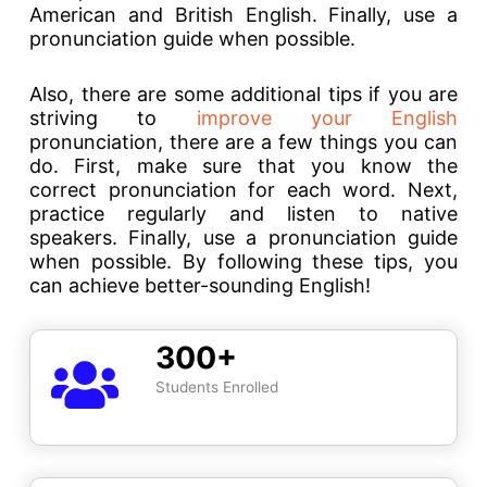
American and British English. Finally, use a
pronunciation guide when possible.
Also, there are some additional tips if you are
striving to
improve your English
pronunciation, there are a few things you can
do. First, make sure that you know the
correct pronunciation for each word. Next,
practice regularly and listen to native
speakers. Finally, use a pronunciation guide
when possible. By following these tips, you
can achieve better-sounding English!
300+
Students Enrolled