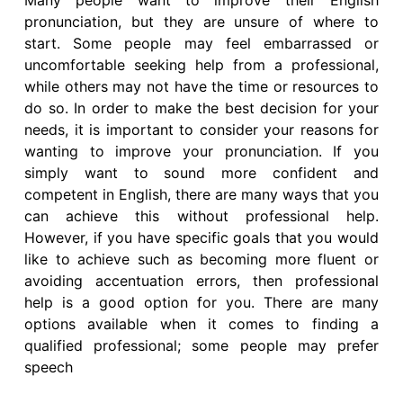
Many people want to improve their English
pronunciation, but they are unsure of where to
start. Some people may feel embarrassed or
uncomfortable seeking help from a professional,
while others may not have the time or resources to
do so. In order to make the best decision for your
needs, it is important to consider your reasons for
wanting to improve your pronunciation. If you
simply want to sound more confident and
competent in English, there are many ways that you
can achieve this without professional help.
However, if you have specific goals that you would
like to achieve such as becoming more fluent or
avoiding accentuation errors, then professional
help is a good option for you. There are many
options available when it comes to finding a
qualified professional; some people may prefer
speech