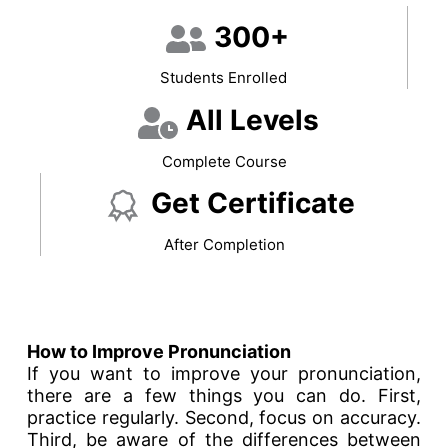
300+
Students Enrolled
All Levels
Complete Course
Get Certificate
After Completion
How to Improve Pronunciation
If you want to improve your pronunciation,
there are a few things you can do. First,
practice regularly. Second, focus on accuracy.
Third, be aware of the differences between