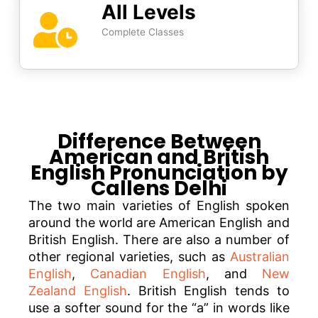
All Levels
Complete Classes
Difference Between
American and British
English Pronunciation by
Callens Delhi
The two main varieties of English spoken
around the world are American English and
British English. There are also a number of
other regional varieties, such as
Australian
English
,
Canadian English
, and
New
Zealand English
. British English tends to
use a softer sound for the “a” in words like