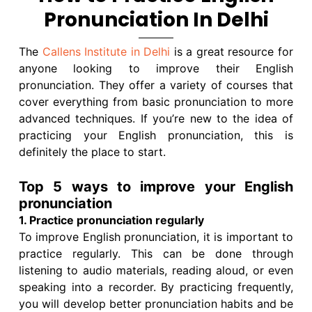
Pronunciation In Delhi
The
Callens Institute in Delhi
is a great resource for
anyone looking to improve their English
pronunciation. They offer a variety of courses that
cover everything from basic pronunciation to more
advanced techniques. If you’re new to the idea of
practicing your English pronunciation, this is
definitely the place to start.
Top 5 ways to improve your English
pronunciation
1. Practice pronunciation regularly
To improve English pronunciation, it is important to
practice regularly. This can be done through
listening to audio materials, reading aloud, or even
speaking into a recorder. By practicing frequently,
you will develop better pronunciation habits and be