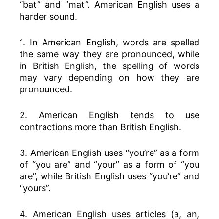
“bat” and “mat”. American English uses a
harder sound.
1. In American English, words are spelled
the same way they are pronounced, while
in British English, the spelling of words
may vary depending on how they are
pronounced.
2. American English tends to use
contractions more than British English.
3. American English uses “you’re” as a form
of “you are” and “your” as a form of “you
are”, while British English uses “you’re” and
“yours”.
4. American English uses articles (a, an,