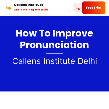
Callens Institute
Skip
Free Trial
Where Learning Meets Life
to
content
How To Improve
Pronunciation
Callens Institute Delhi