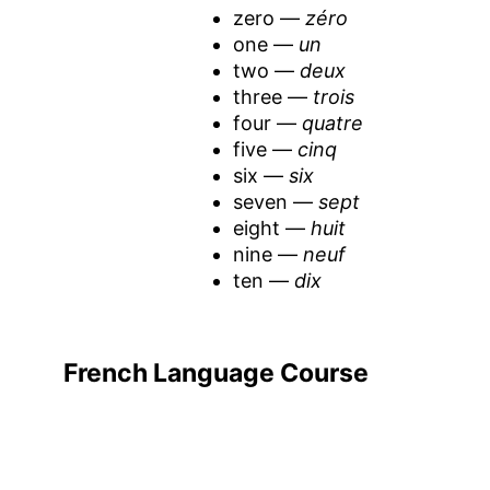
zero —
zéro
one —
un
two —
deux
three —
trois
four —
quatre
five —
cinq
six —
six
seven —
sept
eight —
huit
nine —
neuf
ten —
dix
French Language Course