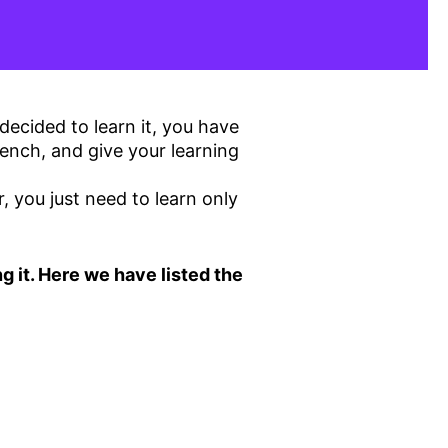
decided to learn it, you have
ench, and give your learning
you just need to learn only
g it. Here we have listed the