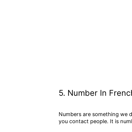
5.
Number In Frenc
Numbers are something we dea
you contact people. It is nu