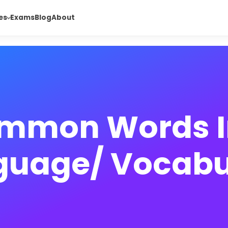
es
Exams
Blog
About
mmon Words I
guage/ Vocabu