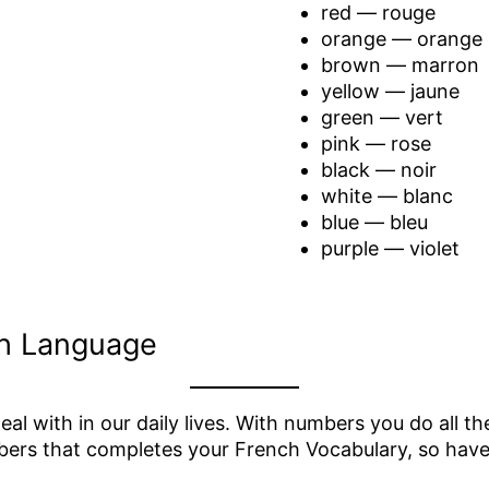
red — rouge
orange — orange
brown — marron
yellow — jaune
green — vert
pink — rose
black — noir
white — blanc
blue — bleu
purple — violet
h Language
l with in our daily lives. With numbers you do all t
mbers that completes your French Vocabulary, so have