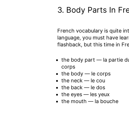
3.
Body Parts In F
French vocabulary is quite int
language, you must have lear
flashback, but this time in Fr
the body part — la partie d
corps
the body — le corps
the neck — le cou
the back — le dos
the eyes — les yeux
the mouth — la bouche