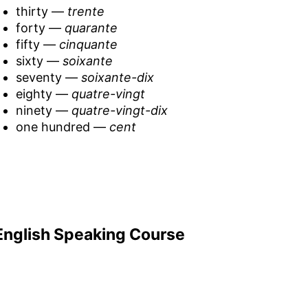
thirty —
trente
forty —
quarante
fifty —
cinquante
sixty —
soixante
seventy —
soixante-dix
eighty —
quatre-vingt
ninety —
quatre-vingt-dix
one hundred —
cent
English Speaking Course