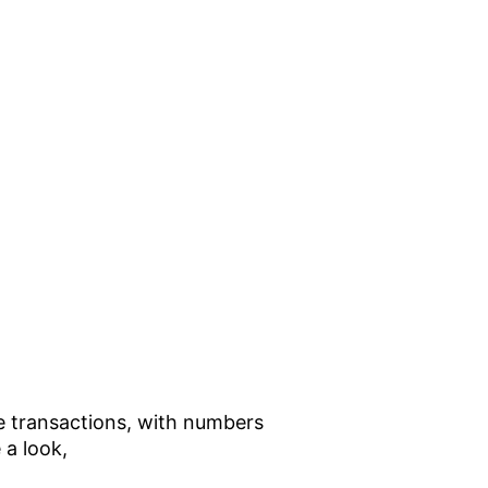
he transactions, with numbers
 a look,