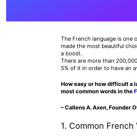
The French language is one of
made the most beautiful choi
a boost.
There are more than 200,000 
5% of it in order to have an
How easy or how difficult a 
most common words in the
– Callens A. Axen, Founder Of
1. Common French 