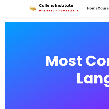
Skip
Callens Institute
Home
Cours
to
Where Learning Meets Life
content
Most Co
Lan