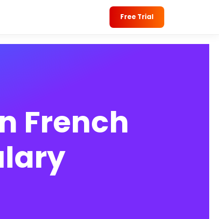
Free Trial
n French
lary