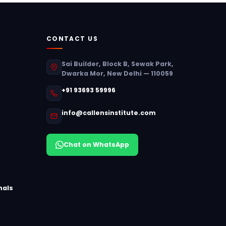
CONTACT US
Sai Builder, Block B, Sewak Park,
Dwarka Mor, New Delhi — 110059
+91 93693 59996
info@callensinstitute.com
Chat on WhatsApp
nals