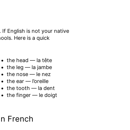
If English is not your native
ols. Here is a quick
the head — la tête
the leg — la jambe
the nose — le nez
the ear — l’oreille
the tooth — la dent
the finger — le doigt
In French