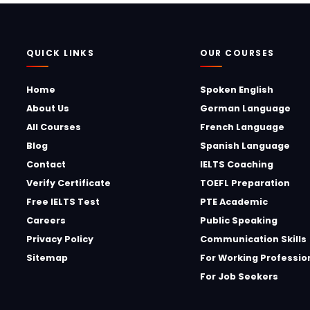
QUICK LINKS
OUR COURSES
Home
Spoken English
About Us
German Language
All Courses
French Language
Blog
Spanish Language
Contact
IELTS Coaching
Verify Certificate
TOEFL Preparation
Free IELTS Test
PTE Academic
Careers
Public Speaking
Privacy Policy
Communication Skills
Sitemap
For Working Professio
For Job Seekers