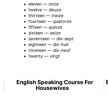
eleven —
onze
twelve —
deuze
thirteen —
treize
fourteen —
quatorze
fifteen —
quinze
sixteen —
seize
seventeen —
dix-sept
eighteen —
dix-huit
nineteen —
dix-neuf
twenty —
vingt
English Speaking Course For
Housewives