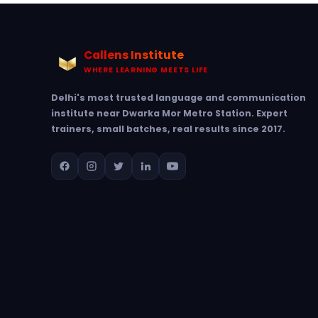
Callens Institute
WHERE LEARNING MEETS LIFE
Delhi's most trusted language and communication
institute near Dwarka Mor Metro Station. Expert
trainers, small batches, real results since 2017.