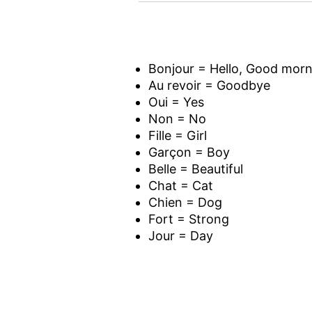
Bonjour = Hello, Good morn
Au revoir = Goodbye
Oui = Yes
Non = No
Fille = Girl
Garçon = Boy
Belle = Beautiful
Chat = Cat
Chien = Dog
Fort = Strong
Jour = Day