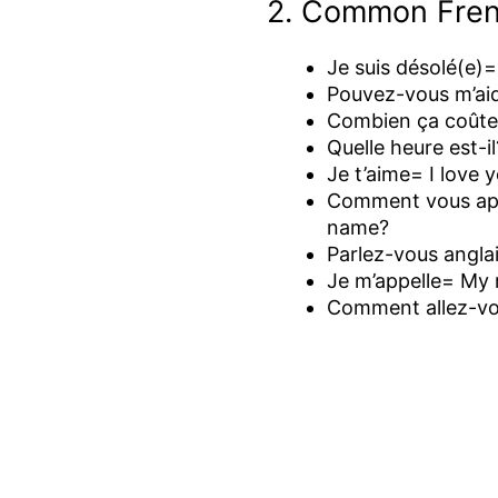
2. Common Fren
Je suis désolé(e)=
Pouvez-vous m’ai
Combien ça coûte
Quelle heure est-i
Je t’aime= I love 
Comment vous app
name?
Parlez-vous angla
Je m’appelle= My 
Comment allez-vo