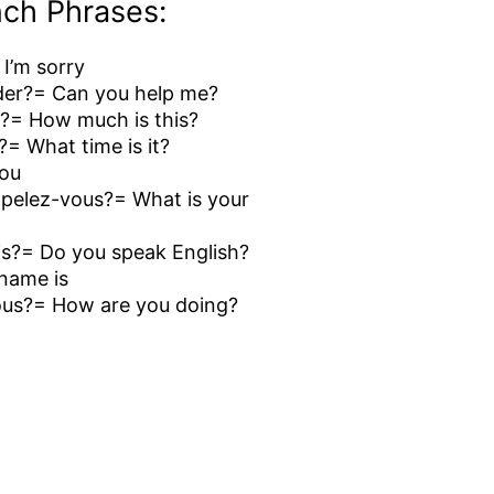
ch Phrases:
 I’m sorry
der?= Can you help me?
?= How much is this?
l?= What time is it?
you
elez-vous?= What is your
is?= Do you speak English?
name is
us?= How are you doing?