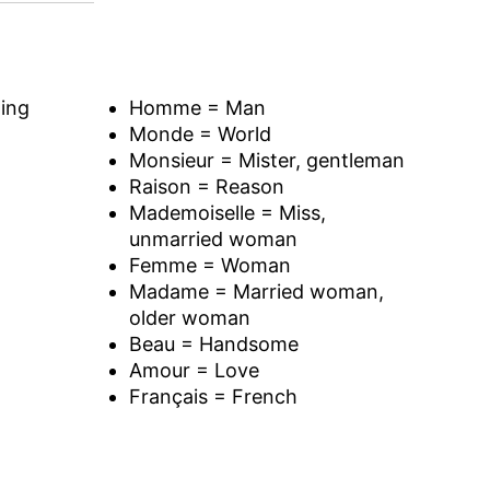
ing
Homme = Man
Monde = World
Monsieur = Mister, gentleman
Raison = Reason
Mademoiselle = Miss,
unmarried woman
Femme = Woman
Madame = Married woman,
older woman
Beau = Handsome
Amour = Love
Français = French