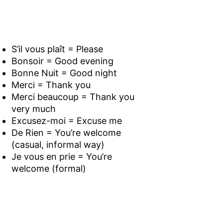
S’il vous plaît = Please
Bonsoir = Good evening
Bonne Nuit = Good night
Merci = Thank you
Merci beaucoup = Thank you
very much
Excusez-moi = Excuse me
De Rien = You’re welcome
(casual, informal way)
Je vous en prie = You’re
welcome (formal)