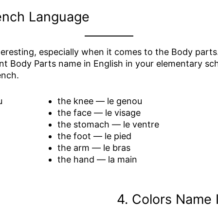
rench Language
eresting, especially when it comes to the Body parts. 
nt Body Parts name in English in your elementary scho
ench.
u
the knee — le genou
the face — le visage
the stomach — le ventre
the foot — le pied
the arm — le bras
the hand — la main
4. Colors Name 