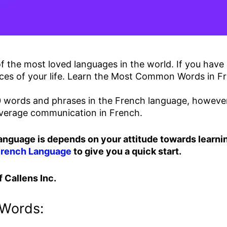
 the most loved languages in the world. If you have 
ces of your life. Learn the Most Common Words in Fr
words and phrases in the French language, however, 
 average communication in French.
language is depends on your attitude towards learnin
French Language
to give you a quick start.
 Callens Inc.
Words: