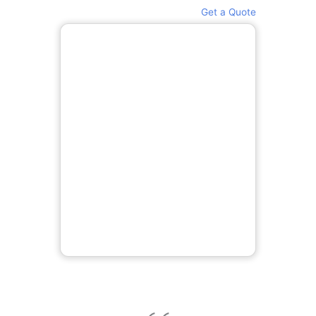
Get a Quote