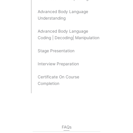
Advanced Body Language
Understanding
Advanced Body Language
Coding | Decoding| Manipulation
Stage Presentation
Interview Preparation
Certificate On Course
Completion
FAQs