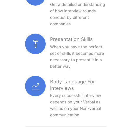
Get a detailed understanding
of how interview rounds
conduct by different
companies
Presentation Skills
When you have the perfect
set of skills it becomes more
necessary to present it in a
better way
Body Language For
Interviews
Every successful interview
depends on your Verbal as
well as on your Non-verbal
communication