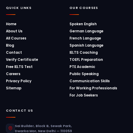
QUICK LINKS
OUR COURSES
Home
Spoken English
About Us
German Language
All Courses
French Language
Blog
Spanish Language
Contact
IELTS Coaching
Verify Certificate
TOEFL Preparation
Free IELTS Test
PTE Academic
Careers
Public Speaking
Privacy Policy
Communication Skills
Sitemap
For Working Professionals
For Job Seekers
CONTACT US
Sai Builder, Block B, Sewak Park,
Dwarka Mor, New Delhi — 110059