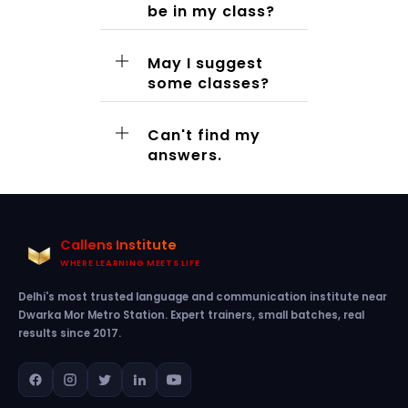
be in my class?
May I suggest
some classes?
Can't find my
answers.
Callens Institute
WHERE LEARNING MEETS LIFE
Delhi's most trusted language and communication institute near
Dwarka Mor Metro Station. Expert trainers, small batches, real
results since 2017.