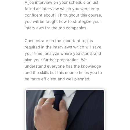
A job interview on your schedule or just
failed an interview which you were very
confident about? Throughout this course,
you will be taught how to strategize your
interviews for the top companies.
Concentrate on the important topics
required in the interviews which will save
your time, analyze where you stand, and
plan your further preparation. We
understand everyone has the knowledge
and the skills but this course helps you to
be more efficient and well planned.