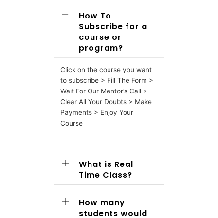
How To
Subscribe for a
course or
program?
Click on the course you want
to subscribe > Fill The Form >
Wait For Our Mentor’s Call >
Clear All Your Doubts > Make
Payments > Enjoy Your
Course
What is Real-
Time Class?
How many
students would