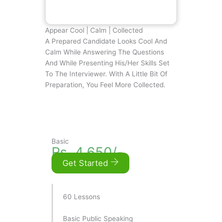
Appear Cool | Calm | Collected
A Prepared Candidate Looks Cool And
Calm While Answering The Questions
And While Presenting His/her Skills Set
To The Interviewer. With A Little Bit Of
Preparation, You Feel More Collected.
Basic
Rs. 4,650/-
Get Started
60 Lessons
Basic Public Speaking