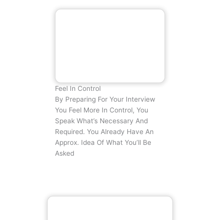
Feel In Control
By Preparing For Your Interview
You Feel More In Control, You
Speak What’s Necessary And
Required. You Already Have An
Approx. Idea Of What You’ll Be
Asked