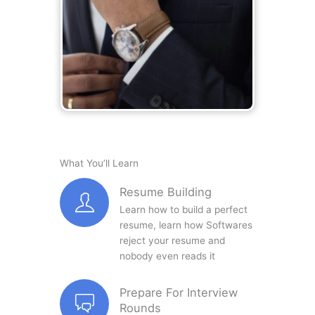
What You’ll Learn
Resume Building
Learn how to build a perfect
resume, learn how Softwares
reject your resume and
nobody even reads it
Prepare For Interview
Rounds