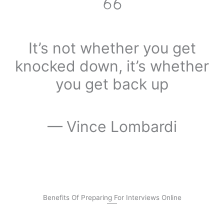
It’s not whether you get
knocked down, it’s whether
you get back up
— Vince Lombardi
Benefits Of Preparing For Interviews Online