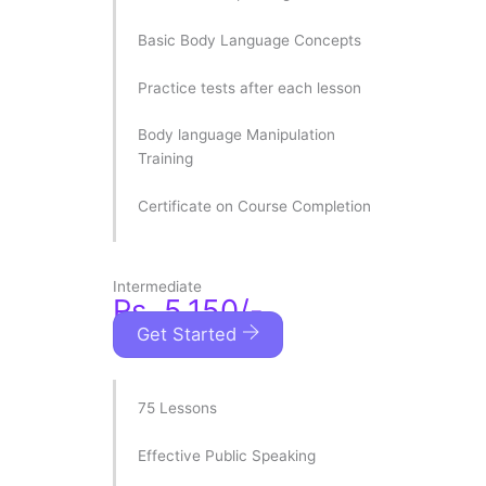
Basic Body Language Concepts
Practice tests after each lesson
Body language Manipulation
Training
Certificate on Course Completion
Intermediate
Rs. 5,150/-
Get Started
75 Lessons
Effective Public Speaking