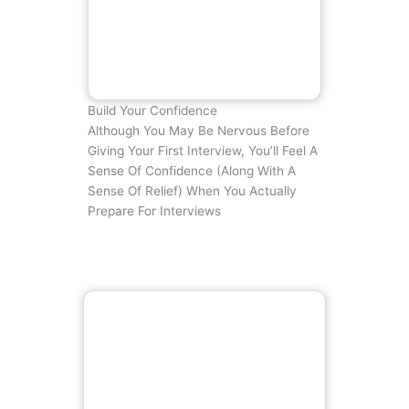
Build Your Confidence
Although You May Be Nervous Before
Giving Your First Interview, You’ll Feel A
Sense Of Confidence (along With A
Sense Of Relief) When You Actually
Prepare For Interviews