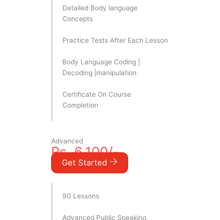
Detailed Body language
Concepts
Practice Tests After Each Lesson
Body Language Coding |
Decoding |manipulation
Certificate On Course
Completion
Advanced
Rs. 6,100/-
Get Started
90 Lessons
Advanced Public Speaking