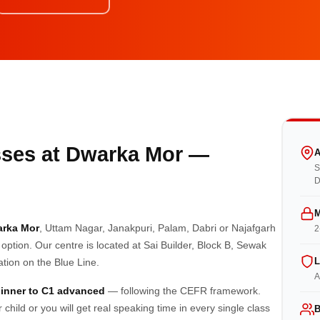
ses at Dwarka Mor —
A
S
D
M
arka Mor
, Uttam Nagar, Janakpuri, Palam, Dabri or Najafgarh
2
 option. Our centre is located at Sai Builder, Block B, Sewak
L
ion on the Blue Line.
A
inner to C1 advanced
— following the CEFR framework.
hild or you will get real speaking time in every single class
B