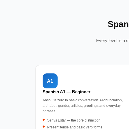
Span
Every level is a 
A1
Spanish A1 — Beginner
Absolute zero to basic conversation. Pronunciation,
alphabet, gender, articles, greetings and everyday
phrases.
Ser vs Estar — the core distinction
Present tense and basic verb forms