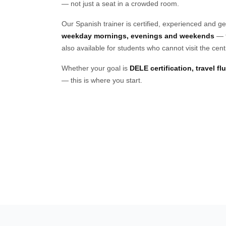
— not just a seat in a crowded room.
Our Spanish trainer is certified, experienced and g
weekday mornings, evenings and weekends
— t
also available for students who cannot visit the cent
Whether your goal is
DELE certification, travel f
— this is where you start.