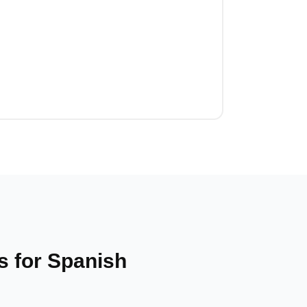
 for Spanish