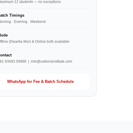
aximum 12 students — no exceptions
atch Timings
orning · Evening · Weekend
ode
ffline (Dwarka Mor) & Online both available
ontact
91 93693 59996 | info@callensinstitute.com
WhatsApp for Fee & Batch Schedule