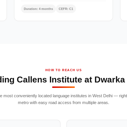
Duration: 4 months
CEFR: C1
HOW TO REACH US
ding Callens Institute at Dwarka
e most conveniently located language institutes in West Delhi — right
metro with easy road access from multiple areas.