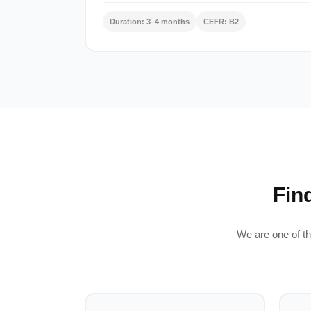
Duration: 3–4 months
CEFR: B2
Fin
We are one of th