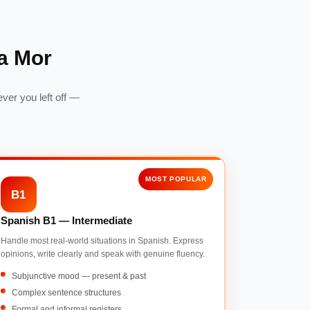
a Mor
ver you left off —
MOST POPULAR
B1
Spanish B1 — Intermediate
Handle most real-world situations in Spanish. Express
opinions, write clearly and speak with genuine fluency.
Subjunctive mood — present & past
Complex sentence structures
Formal and informal registers