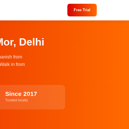
Free Trial
or, Delhi
panish from
 Walk in from
Since 2017
Trusted locally