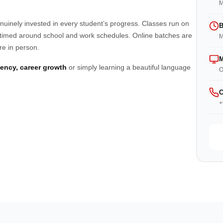
M
enuinely invested in every student’s progress. Classes run on
B
imed around school and work schedules. Online batches are
M
re in person.
M
luency, career growth
or simply learning a beautiful language
O
C
+