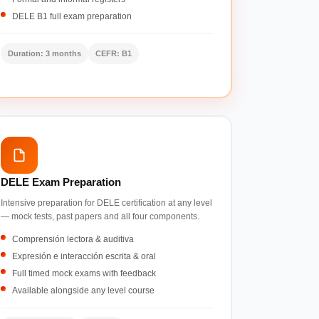
DELE B1 full exam preparation
Duration: 3 months
CEFR: B1
DELE Exam Preparation
Intensive preparation for DELE certification at any level
— mock tests, past papers and all four components.
Comprensión lectora & auditiva
Expresión e interacción escrita & oral
Full timed mock exams with feedback
Available alongside any level course