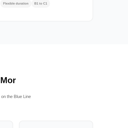
Flexible duration
B1 to C1
 Mor
 on the Blue Line