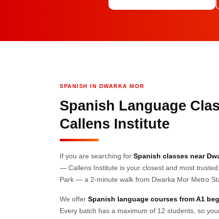
SPANISH IN DWARKA MOR
Spanish Language Clas
Callens Institute
If you are searching for
Spanish classes near Dw
— Callens Institute is your closest and most trusted
Park — a 2-minute walk from Dwarka Mor Metro Stat
We offer
Spanish language courses from A1 beg
Every batch has a maximum of 12 students, so your c