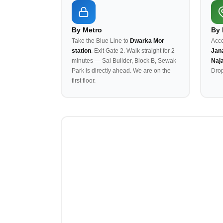
By Metro
By
Take the Blue Line to
Dwarka Mor
Acce
station
. Exit Gate 2. Walk straight for 2
Jana
minutes — Sai Builder, Block B, Sewak
Naj
Park is directly ahead. We are on the
Drop
first floor.