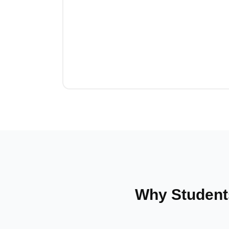
Why Student