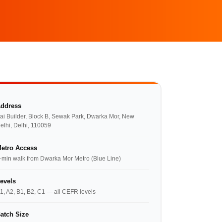
ddress
ai Builder, Block B, Sewak Park, Dwarka Mor, New
elhi, Delhi, 110059
etro Access
-min walk from Dwarka Mor Metro (Blue Line)
evels
1, A2, B1, B2, C1 — all CEFR levels
atch Size