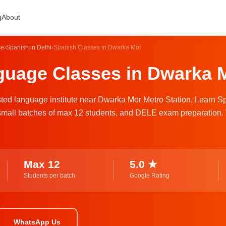
g
About
se
›
Spanish in Delhi
›
Spanish Classes in Dwarka Mor
uage Classes in Dwarka M
usted language institute near Dwarka Mor Metro Station. Learn S
s, small batches of max 12 students, and DELE exam preparation.
Max 12
5.0 ★
Students per batch
Google Rating
WhatsApp Us