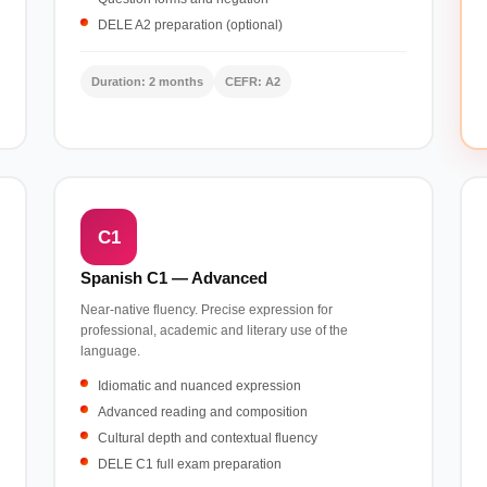
DELE A2 preparation (optional)
Duration: 2 months
CEFR: A2
C1
Spanish C1 — Advanced
Near-native fluency. Precise expression for
professional, academic and literary use of the
language.
Idiomatic and nuanced expression
Advanced reading and composition
Cultural depth and contextual fluency
DELE C1 full exam preparation