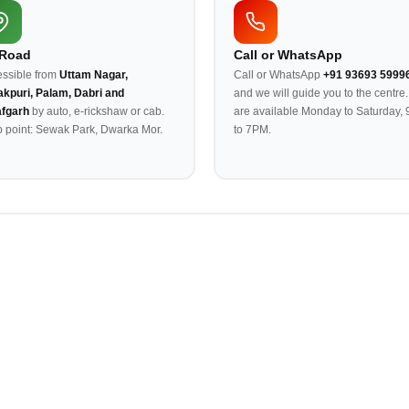
 Road
Call or WhatsApp
ssible from
Uttam Nagar,
Call or WhatsApp
+91 93693 5999
kpuri, Palam, Dabri and
and we will guide you to the centre
afgarh
by auto, e-rickshaw or cab.
are available Monday to Saturday,
 point: Sewak Park, Dwarka Mor.
to 7PM.