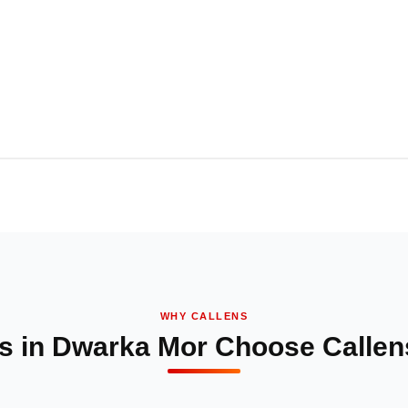
WHY CALLENS
s in Dwarka Mor Choose Callens