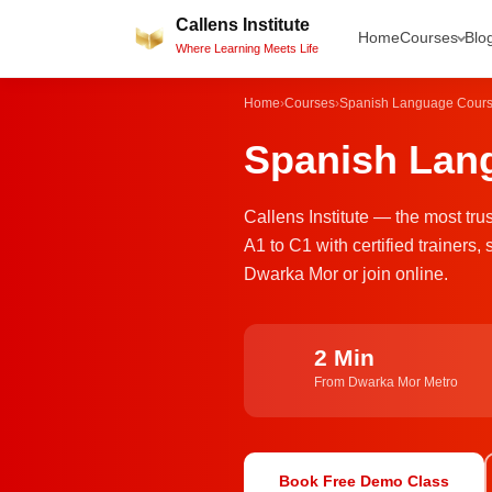
Skip
Callens Institute
Home
Courses
Blo
to
Where Learning Meets Life
content
Home
›
Courses
›
Spanish Language Cour
Spanish Lang
Callens Institute — the most tr
A1 to C1 with certified trainer
Dwarka Mor or join online.
2 Min
From Dwarka Mor Metro
Book Free Demo Class