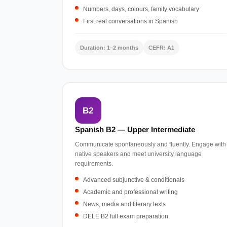
Numbers, days, colours, family vocabulary
First real conversations in Spanish
Duration: 1–2 months
CEFR: A1
B2
Spanish B2 — Upper Intermediate
Communicate spontaneously and fluently. Engage with
native speakers and meet university language
requirements.
Advanced subjunctive & conditionals
Academic and professional writing
News, media and literary texts
DELE B2 full exam preparation