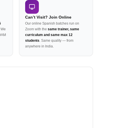
Can’t Visit? Join Online
6
Our online Spanish batches run on
. We
Zoom with the
same trainer, same
 9AM
curriculum and same max 12
students
. Same quality — from
anywhere in India.