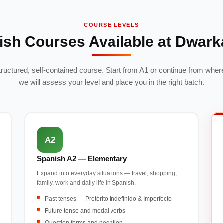
COURSE LEVELS
ish Courses Available at Dwark
structured, self-contained course. Start from A1 or continue from where
we will assess your level and place you in the right batch.
A2
Spanish A2 — Elementary
Expand into everyday situations — travel, shopping,
family, work and daily life in Spanish.
Past tenses — Pretérito Indefinido & Imperfecto
Future tense and modal verbs
Question forms and negation