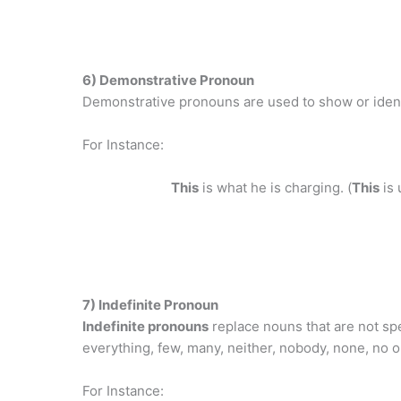
6) Demonstrative Pronoun
Demonstrative pronouns are used to show or identi
For Instance:
This
is what he is charging. (
This
is 
7) Indefinite Pronoun
Indefinite pronouns
replace nouns that are not spe
everything, few, many, neither, nobody, none, no
For Instance: