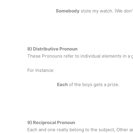
Somebody
stole my watch. (We don’
8) Distributive Pronoun
These Pronouns refer to individual elements in a gr
For Instance:
Each
of the boys gets a prize.
9) Reciprocal Pronoun
Each and one really belong to the subject, Other