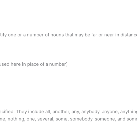
fy one or a number of nouns that may be far or near in distance
used here in place of a number)
cified. They include all, another, any, anybody, anyone, anythin
 one, nothing, one, several, some, somebody, someone, and som