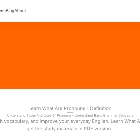
ams
Blog
About
Learn What Are Pronouns - Definition
Understand Types And Uses Of Pronouns - Understand Basic Grammar Concepts
sh vocabulary, and improve your everyday English. Learn What A
get the study materials in PDF version.