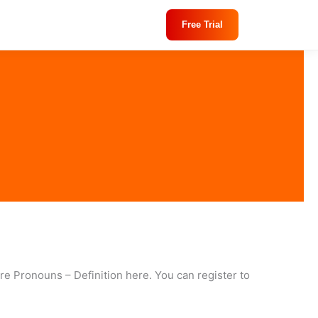
Free Trial
re Pronouns – Definition here. You can register to