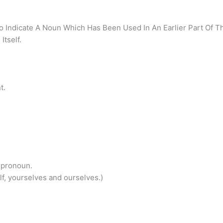
 Indicate A Noun Which Has Been Used In An Earlier Part Of T
Itself.
t.
 pronoun.
elf, yourselves and ourselves.)