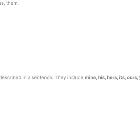
us, them.
escribed in a sentence. They include
mine, his, hers, its, ours,