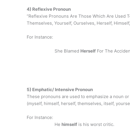
4) Reflexive Pronoun
“Reflexive Pronouns Are Those Which Are Used To
Themselves, Yourself, Ourselves, Herself, Himself, 
For Instance:
She Blamed
Herself
For The Acciden
5) Emphatic/ Intensive Pronoun
These pronouns are used to emphasize a noun or
(myself, himself, herself, themselves, itself, yours
For Instance:
He
himself
is his worst critic.