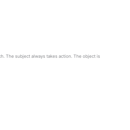
h. The subject always takes action. The object is