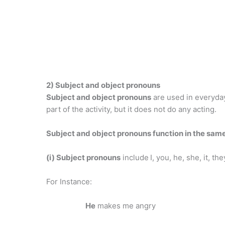
2) Subject and object pronouns
Subject and object pronouns
are used in everyday
part of the activity, but it does not do any acting.
Subject and object pronouns function in the sam
(i) Subject pronouns
include
I, you, he, she, it, the
For Instance:
He
makes me angry