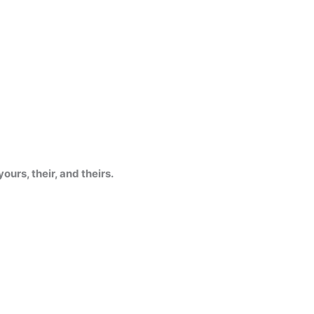
 yours, their, and theirs.