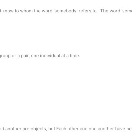
t know to whom the word ‘somebody’ refers to. The word ‘someb
oup or a pair, one individual at a time.
 and another are objects, but Each other and one another have