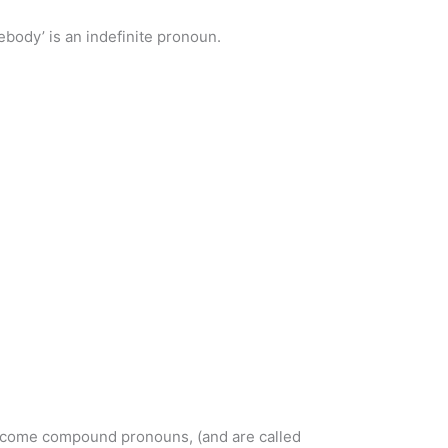
ody’ is an indefinite pronoun.
 become compound pronouns, (and are called