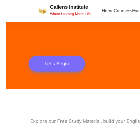
Skip
Callens Institute
Home
Courses
Ex
to
Where Learning Meets Life
content
Let's Begin
Explore our Free Study Material, build your Engli