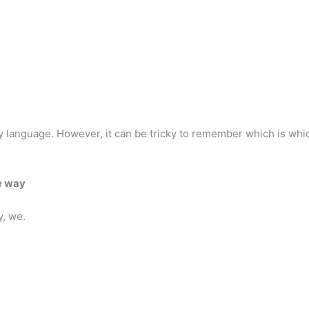
 language. However, it can be tricky to remember which is whic
e way
y, we.