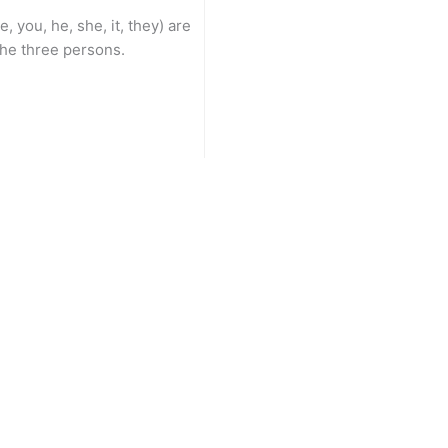
, you, he, she, it, they) are
the three persons.