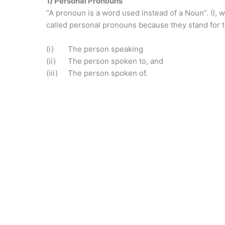
1) Personal Pronouns
“A pronoun is a word used instead of a Noun”. (I, we
called personal pronouns because they stand for 
(i) The person speaking
(ii) The person spoken to, and
(iii) The person spoken of.