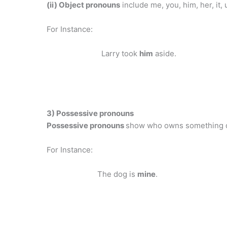
(ii) Object pronouns
include me, you, him, her, it, 
For Instance:
Larry took
him
aside.
3) Possessive pronouns
Possessive pronouns
show who owns something d
For Instance:
The dog is
mine
.