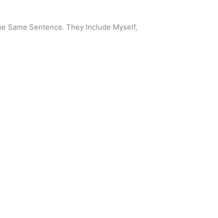
he Same Sentence. They Include Myself,