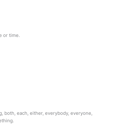
 or time.
g, both, each, either, everybody, everyone,
ething.