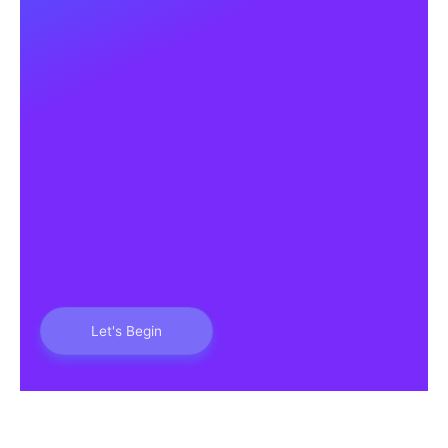
Let's Begin