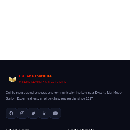
Callens Institute
WHERE LEARNING MEETS LIFE
Delhi's most trusted language and communication institute near Dwarka Mor Metro
Station. Expert trainers, small batches, real results since 2017.