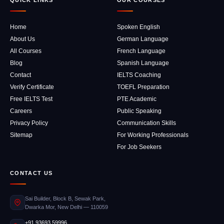
QUICK LINKS
OUR COURSES
Home
Spoken English
About Us
German Language
All Courses
French Language
Blog
Spanish Language
Contact
IELTS Coaching
Verify Certificate
TOEFL Preparation
Free IELTS Test
PTE Academic
Careers
Public Speaking
Privacy Policy
Communication Skills
Sitemap
For Working Professionals
For Job Seekers
CONTACT US
Sai Builder, Block B, Sewak Park,
Dwarka Mor, New Delhi — 110059
+91 93693 59996