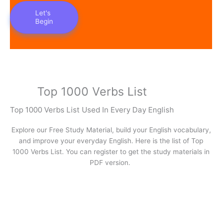
Let's
Begin
Top 1000 Verbs List
Top 1000 Verbs List Used In Every Day English
Explore our Free Study Material, build your English vocabulary,
and improve your everyday English. Here is the list of Top
1000 Verbs List. You can register to get the study materials in
PDF version.