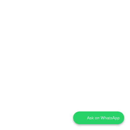
Ask on WhatsApp