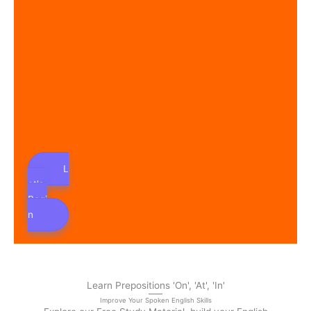
L
et's
Begi
n
Learn Prepositions 'On', 'At', 'In'
Improve Your Spoken English Skills