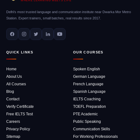
WHERE LEARNING MEETS LIFE
Delhi's most trusted language and communication institute near Dwarka Mor Metro
Station. Expert trainers, small batches, real results since 2017.
QUICK LINKS
OUR COURSES
Home
Spoken English
About Us
German Language
All Courses
French Language
Blog
Spanish Language
Contact
IELTS Coaching
Verify Certificate
TOEFL Preparation
Free IELTS Test
PTE Academic
Careers
Public Speaking
Privacy Policy
Communication Skills
Sitemap
For Working Professionals