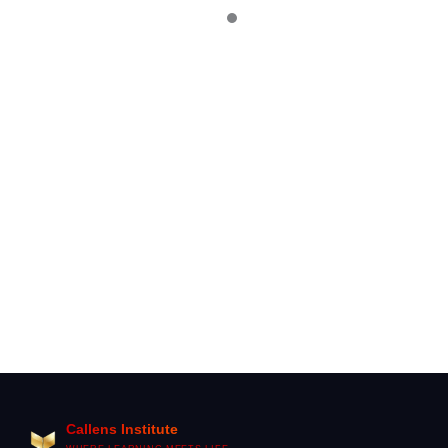
2026
IELTS Speaking Preparation: The Complete Guide to
Band 7+ in 2026
Difference Between A1 and A2 German Levels
(Complete Practical Guide)
Callens Institute