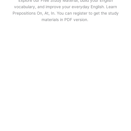
Explore our Free Study Material, build your English
vocabulary, and improve your everyday English. Learn
Prepositions On, At, In. You can register to get the study
materials in PDF version.