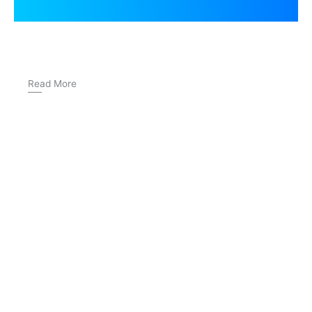
Read More
How to Choose a German Language Institute Near
Dwarka Mor
IELTS Writing Task 2: The Complete Guide to Band 7+ in