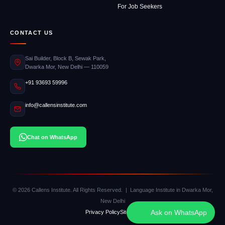
For Job Seekers
CONTACT US
Sai Builder, Block B, Sewak Park,
Dwarka Mor, New Delhi — 110059
+91 93693 59996
info@callensinstitute.com
Chat on WhatsApp
© 2026 Callens Institute. All Rights Reserved. | Language Institute in Dwarka Mor,
New Delhi
Ask on WhatsApp
Privacy Policy
Sitemap