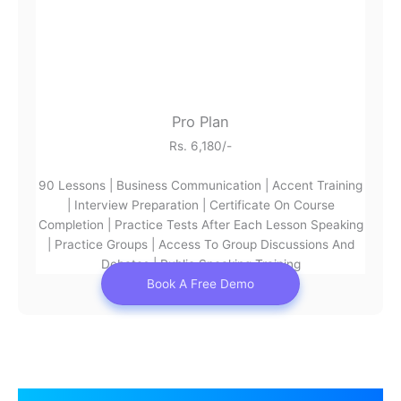
Pro Plan
Rs. 6,180/-
90 Lessons | Business Communication | Accent Training
| Interview Preparation | Certificate On Course
Completion | Practice Tests After Each Lesson Speaking
| Practice Groups | Access To Group Discussions And
Debates | Public Speaking Training
Book A Free Demo