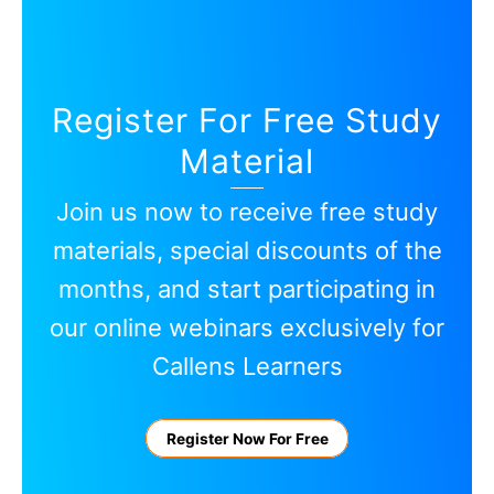
Register For Free Study
Material
Join us now to receive free study
materials, special discounts of the
months, and start participating in
our online webinars exclusively for
Callens Learners
Register Now For Free