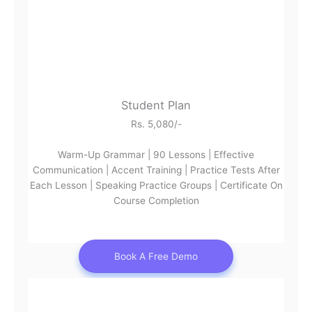
Student Plan
Rs. 5,080/-
Warm-Up Grammar | 90 Lessons | Effective
Communication | Accent Training | Practice Tests After
Each Lesson | Speaking Practice Groups | Certificate On
Course Completion
Book A Free Demo