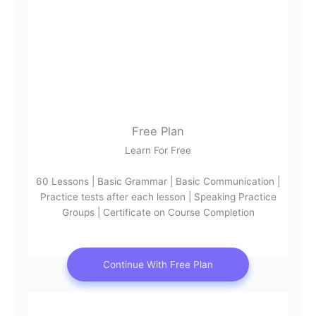
Free Plan
Learn For Free
60 Lessons | Basic Grammar | Basic Communication |
Practice tests after each lesson | Speaking Practice
Groups | Certificate on Course Completion
Continue With Free Plan