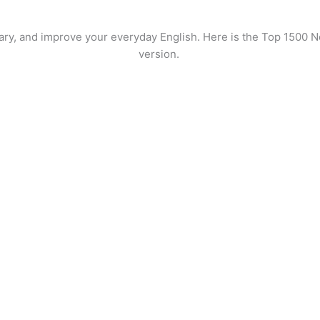
ary, and improve your everyday English. Here is the Top 1500 No
version.