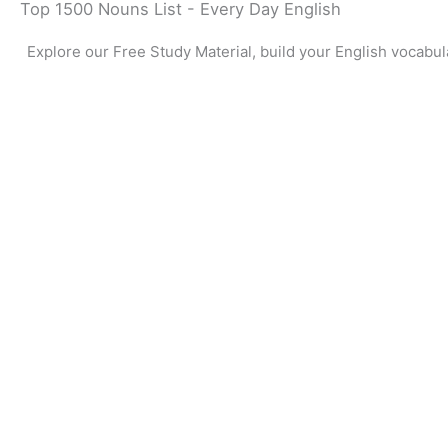
Top 1500 Nouns List - Every Day English
Explore our Free Study Material, build your English vocabul