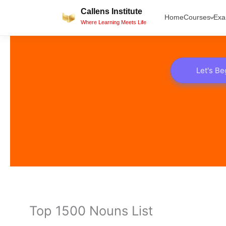
Skip
Callens Institute
Home
Courses
Ex
to
Where Learning Meets Life
content
Let's Be
Top 1500 Nouns List