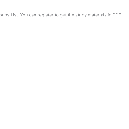
uns List. You can register to get the study materials in PDF