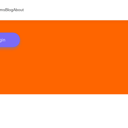
ams
Blog
About
gin